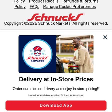
Policy
Product Recalls
Refunds & Returns
Policy
FAQs
Manage Cookie Preferences
Copyright ©2026 Schnuck Markets. All rights reserved.
We and our third party partners use cookies, tags, and
similar technologies on this site to ensure the essential
functionality of our website and for business purposes,
such as to enhance site navigation, analyze site usage,
and assist in our marketing flows, such as to personalize
content and advertising, including for targeted ads. You
can opt-out of certain cookies, including those used for
targeted advertising and sales under applicable state
laws, by clicking “Cookie Preferences” and clicking “Save
Changes” to save your preferences.
Hide the Banner
Cookie Preferences