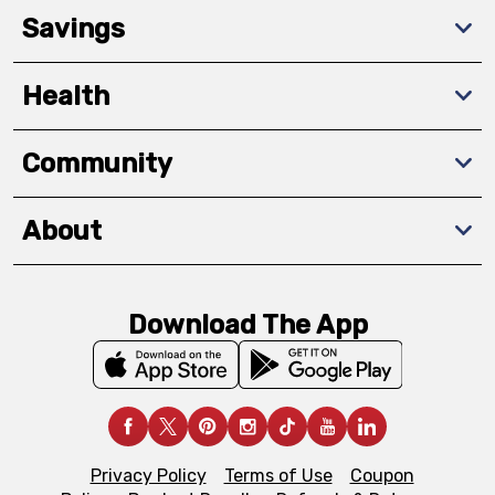
Savings
Health
Community
About
Download The App
Privacy Policy
Terms of Use
Coupon