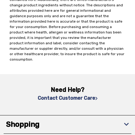
change product ingredients without notice. The descriptions and
attributes provided here are for general informational and
guidance purposes only and are not a guarantee that the
information provided here is accurate or that the product is safe
for your consumption. Before purchasing and consuming a
product where health, allergen or wellness information has been
provided, it is important that you review the manufacturer
product information and label, consider contacting the
manufacturer or supplier directly, and/or consult with a physician
or other healthcare provider, to insure the product is safe for your
consumption.
Need Help?
Contact Customer Care
Shopping