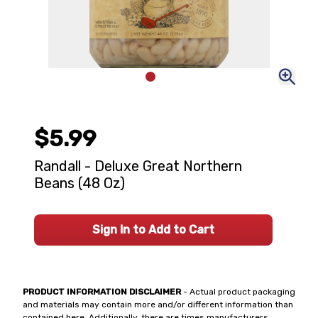
$5.99
Randall - Deluxe Great Northern
Beans (48 Oz)
Sign In to Add to Cart
PRODUCT INFORMATION DISCLAIMER
- Actual product packaging
and materials may contain more and/or different information than
contained here. Additionally, there are times manufacturers