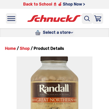
Back to School 📓 🍎
Shop Now >
Select a store
Home
/
Shop
/
Product Details