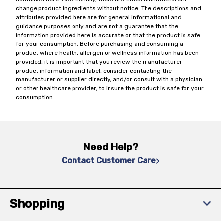
change product ingredients without notice. The descriptions and
attributes provided here are for general informational and
guidance purposes only and are not a guarantee that the
information provided here is accurate or that the product is safe
for your consumption. Before purchasing and consuming a
product where health, allergen or wellness information has been
provided, it is important that you review the manufacturer
product information and label, consider contacting the
manufacturer or supplier directly, and/or consult with a physician
or other healthcare provider, to insure the product is safe for your
consumption.
Need Help?
Contact Customer Care
Shopping