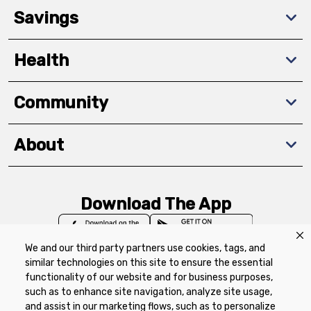
Savings
Health
Community
About
Download The App
We and our third party partners use cookies, tags, and
similar technologies on this site to ensure the essential
functionality of our website and for business purposes,
such as to enhance site navigation, analyze site usage,
Privacy Policy
Terms of Use
Coupon
and assist in our marketing flows, such as to personalize