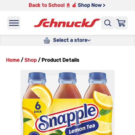
Back to School 📓 🍎
Shop Now >
Select a store
Home
/
Shop
/
Product Details