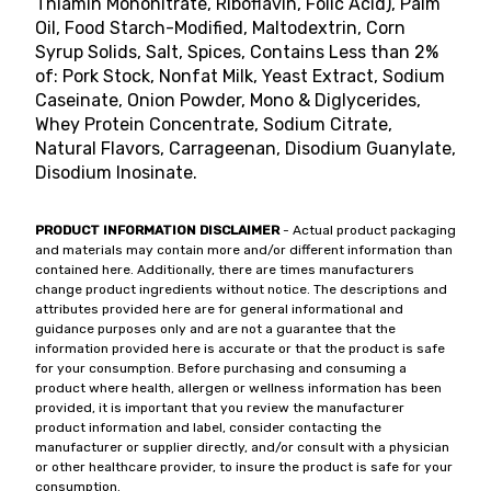
Thiamin Mononitrate, Riboflavin, Folic Acid), Palm
Oil, Food Starch-Modified, Maltodextrin, Corn
Syrup Solids, Salt, Spices, Contains Less than 2%
of: Pork Stock, Nonfat Milk, Yeast Extract, Sodium
Caseinate, Onion Powder, Mono & Diglycerides,
Whey Protein Concentrate, Sodium Citrate,
Natural Flavors, Carrageenan, Disodium Guanylate,
Disodium Inosinate.
PRODUCT INFORMATION DISCLAIMER
- Actual product packaging
and materials may contain more and/or different information than
contained here. Additionally, there are times manufacturers
change product ingredients without notice. The descriptions and
attributes provided here are for general informational and
guidance purposes only and are not a guarantee that the
information provided here is accurate or that the product is safe
for your consumption. Before purchasing and consuming a
product where health, allergen or wellness information has been
provided, it is important that you review the manufacturer
product information and label, consider contacting the
manufacturer or supplier directly, and/or consult with a physician
or other healthcare provider, to insure the product is safe for your
consumption.