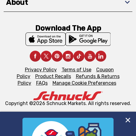
About
Download The App
Privacy Policy
Terms of Use
Coupon
Policy
Product Recalls
Refunds & Returns
Policy
FAQs
Manage Cookie Preferences
Copyright ©2026 Schnuck Markets. All rights reserved.
We and our third party partners use cookies, tags, and