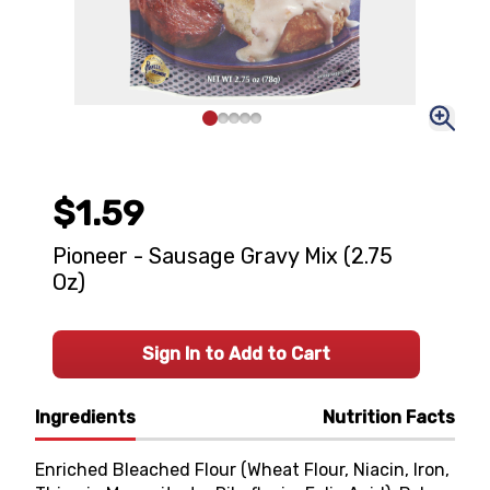
$1.59
Pioneer - Sausage Gravy Mix (2.75
Oz)
Sign In to Add to Cart
Ingredients
Nutrition Facts
Enriched Bleached Flour (Wheat Flour, Niacin, Iron,