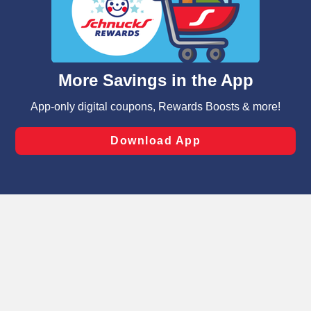
similar technologies on this site to ensure the essential
functionality of our website and for business purposes,
such as to enhance site navigation, analyze site usage,
and assist in our marketing flows, such as to personalize
content and advertising, including for targeted ads. You
can opt-out of certain cookies, including those used for
targeted advertising and sales under applicable state
laws, by clicking “Cookie Preferences” and clicking “Save
Changes” to save your preferences.
Hide the Banner
Cookie Preferences