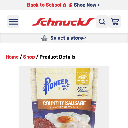
Back to School 📓 🍎
Shop Now >
Select a store
Home
/
Shop
/
Product Details