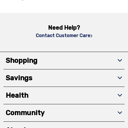
Need Help?
Contact Customer Care
Shopping
Savings
Health
Community