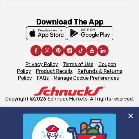
Download The App
Privacy Policy
Terms of Use
Coupon
Policy
Product Recalls
Refunds & Returns
Policy
FAQs
Manage Cookie Preferences
Copyright ©2026 Schnuck Markets. All rights reserved.
We and our third party partners use cookies, tags, and
similar technologies on this site to ensure the essential