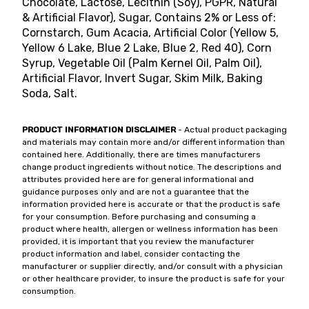
Chocolate, Lactose, Lecithin (Soy), PGPR, Natural
& Artificial Flavor), Sugar, Contains 2% or Less of:
Cornstarch, Gum Acacia, Artificial Color (Yellow 5,
Yellow 6 Lake, Blue 2 Lake, Blue 2, Red 40), Corn
Syrup, Vegetable Oil (Palm Kernel Oil, Palm Oil),
Artificial Flavor, Invert Sugar, Skim Milk, Baking
Soda, Salt.
PRODUCT INFORMATION DISCLAIMER
- Actual product packaging
and materials may contain more and/or different information than
contained here. Additionally, there are times manufacturers
change product ingredients without notice. The descriptions and
attributes provided here are for general informational and
guidance purposes only and are not a guarantee that the
information provided here is accurate or that the product is safe
for your consumption. Before purchasing and consuming a
product where health, allergen or wellness information has been
provided, it is important that you review the manufacturer
product information and label, consider contacting the
manufacturer or supplier directly, and/or consult with a physician
or other healthcare provider, to insure the product is safe for your
consumption.