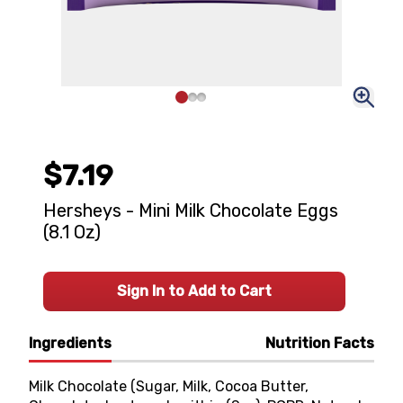
$7.19
Hersheys - Mini Milk Chocolate Eggs
(8.1 Oz)
Sign In to Add to Cart
Ingredients
Nutrition Facts
Milk Chocolate (Sugar, Milk, Cocoa Butter,