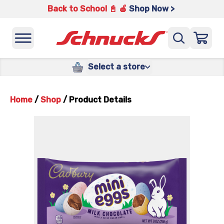
Back to School 📓 🍎
Shop Now >
Select a store
Home
/
Shop
/
Product Details