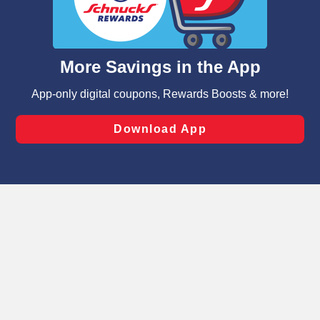
functionality of our website and for business purposes,
such as to enhance site navigation, analyze site usage,
and assist in our marketing flows, such as to personalize
content and advertising, including for targeted ads. You
can opt-out of certain cookies, including those used for
targeted advertising and sales under applicable state
laws, by clicking “Cookie Preferences” and clicking “Save
Changes” to save your preferences.
Hide the Banner
Cookie Preferences