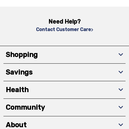
Need Help?
Contact Customer Care
Shopping
Savings
Health
Community
About