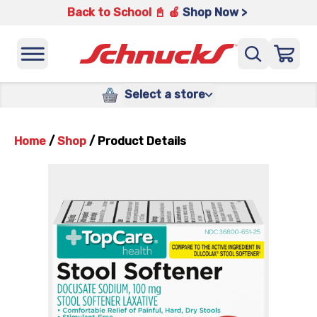
Back to School 📓 🍎
Shop Now >
Select a store
Home
/
Shop
/
Product Details