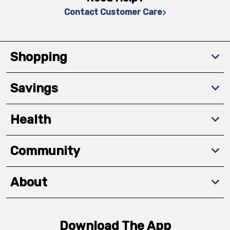
Contact Customer Care
Shopping
Savings
Health
Community
About
Download The App