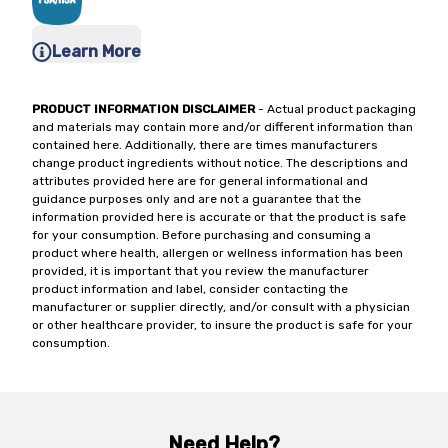
Learn More
PRODUCT INFORMATION DISCLAIMER
- Actual product packaging
and materials may contain more and/or different information than
contained here. Additionally, there are times manufacturers
change product ingredients without notice. The descriptions and
attributes provided here are for general informational and
guidance purposes only and are not a guarantee that the
information provided here is accurate or that the product is safe
for your consumption. Before purchasing and consuming a
product where health, allergen or wellness information has been
provided, it is important that you review the manufacturer
product information and label, consider contacting the
manufacturer or supplier directly, and/or consult with a physician
or other healthcare provider, to insure the product is safe for your
consumption.
Need Help?