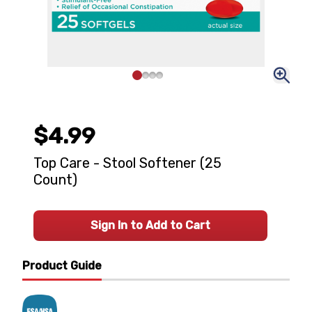
$4.99
Top Care - Stool Softener (25
Count)
Sign In to Add to Cart
Product Guide