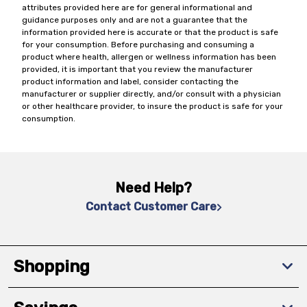
attributes provided here are for general informational and
guidance purposes only and are not a guarantee that the
information provided here is accurate or that the product is safe
for your consumption. Before purchasing and consuming a
product where health, allergen or wellness information has been
provided, it is important that you review the manufacturer
product information and label, consider contacting the
manufacturer or supplier directly, and/or consult with a physician
or other healthcare provider, to insure the product is safe for your
consumption.
Need Help?
Contact Customer Care
Shopping