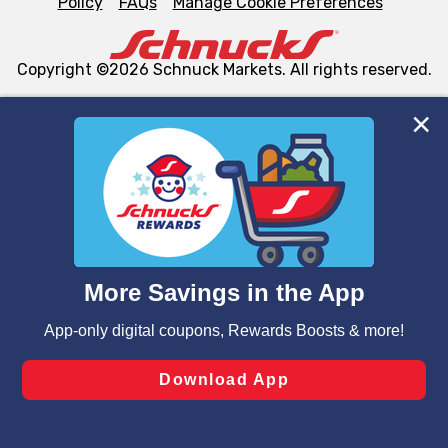
Policy
FAQs
Manage Cookie Preferences
Copyright ©2026 Schnuck Markets. All rights reserved.
We and our third party partners use cookies, tags, and
similar technologies on this site to ensure the essential
functionality of our website and for business purposes,
such as to enhance site navigation, analyze site usage,
and assist in our marketing flows, such as to personalize
content and advertising, including for targeted ads. You
can opt-out of certain cookies, including those used for
targeted advertising and sales under applicable state
laws, by clicking “Cookie Preferences” and clicking “Save
Changes” to save your preferences.
Hide the Banner
Cookie Preferences