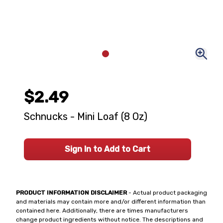
$2.49
Schnucks - Mini Loaf (8 Oz)
Sign In to Add to Cart
PRODUCT INFORMATION DISCLAIMER
- Actual product packaging
and materials may contain more and/or different information than
contained here. Additionally, there are times manufacturers
change product ingredients without notice. The descriptions and