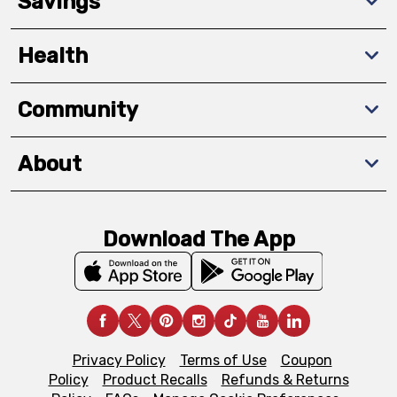
Savings
Health
Community
About
Download The App
Privacy Policy
Terms of Use
Coupon
Policy
Product Recalls
Refunds & Returns