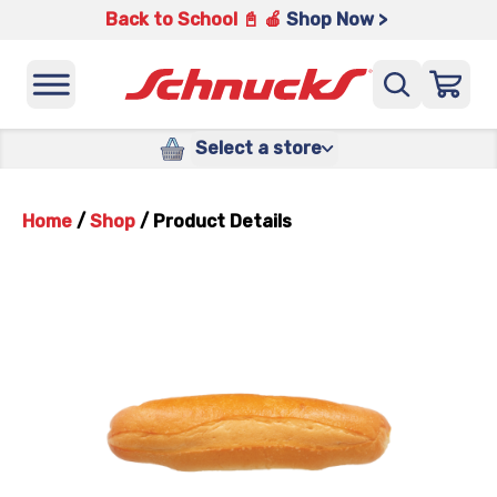
Back to School 📓 🍎
Shop Now >
Select a store
Home
/
Shop
/
Product Details