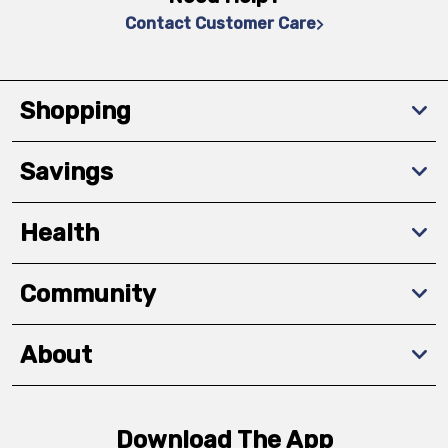
Contact Customer Care
Shopping
Savings
Health
Community
About
Download The App