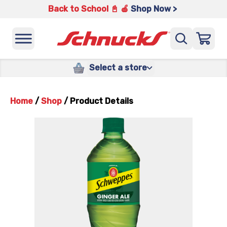
Back to School 📓 🍎
Shop Now >
Select a store
Home
/
Shop
/
Product Details