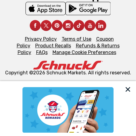
Privacy Policy
Terms of Use
Coupon
Policy
Product Recalls
Refunds & Returns
Policy
FAQs
Manage Cookie Preferences
Copyright ©2026 Schnuck Markets. All rights reserved.
We and our third party partners use cookies, tags, and
similar technologies on this site to ensure the essential
functionality of our website and for business purposes,
such as to enhance site navigation, analyze site usage,
and assist in our marketing flows, such as to personalize
content and advertising, including for targeted ads. You