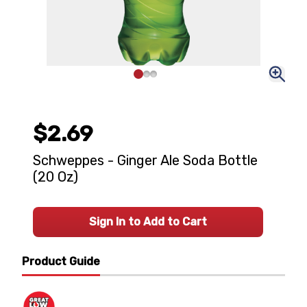
$2.69
Schweppes - Ginger Ale Soda Bottle
(20 Oz)
Sign In to Add to Cart
Product Guide