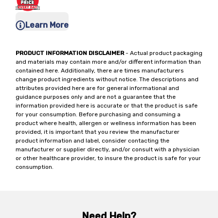
Learn More
PRODUCT INFORMATION DISCLAIMER
- Actual product packaging
and materials may contain more and/or different information than
contained here. Additionally, there are times manufacturers
change product ingredients without notice. The descriptions and
attributes provided here are for general informational and
guidance purposes only and are not a guarantee that the
information provided here is accurate or that the product is safe
for your consumption. Before purchasing and consuming a
product where health, allergen or wellness information has been
provided, it is important that you review the manufacturer
product information and label, consider contacting the
manufacturer or supplier directly, and/or consult with a physician
or other healthcare provider, to insure the product is safe for your
consumption.
Need Help?