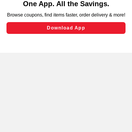
can opt-out of certain cookies, including those used for
targeted advertising and sales under applicable state
laws, by clicking “Cookie Preferences” and clicking “Save
Changes” to save your preferences.
Hide the Banner
Cookie Preferences