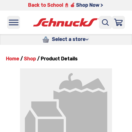
Back to School 📓 🍎
Shop Now >
Select a store
Home
/
Shop
/
Product Details