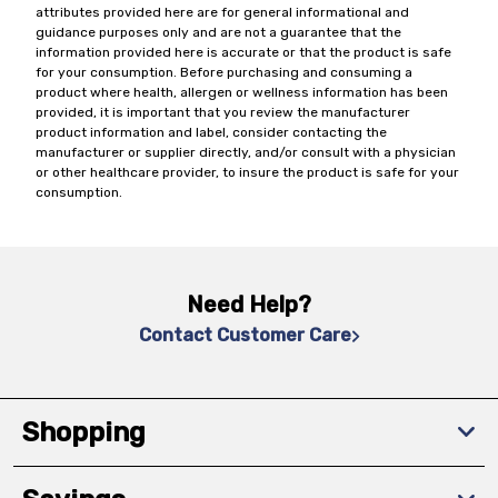
attributes provided here are for general informational and
guidance purposes only and are not a guarantee that the
information provided here is accurate or that the product is safe
for your consumption. Before purchasing and consuming a
product where health, allergen or wellness information has been
provided, it is important that you review the manufacturer
product information and label, consider contacting the
manufacturer or supplier directly, and/or consult with a physician
or other healthcare provider, to insure the product is safe for your
consumption.
Need Help?
Contact Customer Care
Shopping