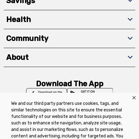
Savings
Health
Community
About
Download The App
We and our third party partners use cookies, tags, and
similar technologies on this site to ensure the essential
functionality of our website and for business purposes,
such as to enhance site navigation, analyze site usage,
Privacy Policy
Terms of Use
Coupon
and assist in our marketing flows, such as to personalize
Policy
Product Recalls
Refunds & Returns
content and advertising, including for targeted ads. You