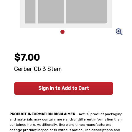
$7.00
Gerber Cb 3 Stem
Sign In to Add to Cart
PRODUCT INFORMATION DISCLAIMER
- Actual product packaging
and materials may contain more and/or different information than
contained here. Additionally, there are times manufacturers
change product ingredients without notice. The descriptions and