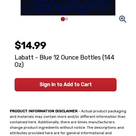
$14.99
Labatt - Blue 12 Ounce Bottles (144
Oz)
Sign In to Add to Cart
PRODUCT INFORMATION DISCLAIMER
- Actual product packaging
and materials may contain more and/or different information than
contained here. Additionally, there are times manufacturers
change product ingredients without notice. The descriptions and
attributes provided here are for general informational and