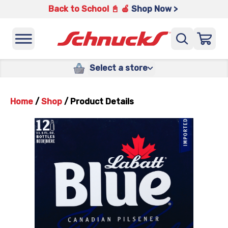
Back to School 📓 🍎
Shop Now >
Select a store
Home
/
Shop
/
Product Details