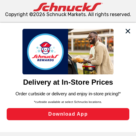
Copyright ©2026 Schnuck Markets. All rights reserved.
We and our third party partners use cookies, tags, and
similar technologies on this site to ensure the essential
functionality of our website and for business purposes,
such as to enhance site navigation, analyze site usage,
and assist in our marketing flows, such as to personalize
content and advertising, including for targeted ads. You
can opt-out of certain cookies, including those used for
targeted advertising and sales under applicable state
laws, by clicking “Cookie Preferences” and clicking “Save
Changes” to save your preferences.
Hide the Banner
Cookie Preferences