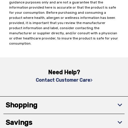
guidance purposes only and are not a guarantee that the
information provided here is accurate or that the product is safe
for your consumption. Before purchasing and consuming a
product where health, allergen or wellness information has been
provided, it is important that you review the manufacturer
product information and label, consider contacting the
manufacturer or supplier directly, and/or consult with a physician
or other healthcare provider, to insure the product is safe for your
consumption.
Need Help?
Contact Customer Care
Shopping
Savings