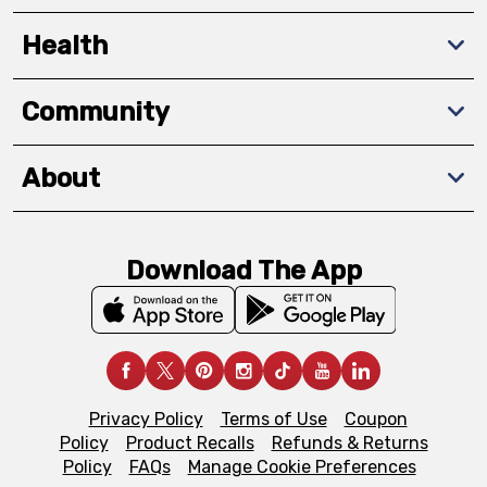
Health
Community
About
Download The App
Privacy Policy
Terms of Use
Coupon
Policy
Product Recalls
Refunds & Returns
Policy
FAQs
Manage Cookie Preferences