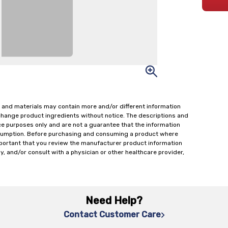
 and materials may contain more and/or different information
change product ingredients without notice. The descriptions and
ce purposes only and are not a guarantee that the information
onsumption. Before purchasing and consuming a product where
important that you review the manufacturer product information
y, and/or consult with a physician or other healthcare provider,
Need Help?
Contact Customer Care