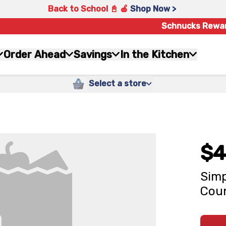
Back to School 📓 🍎
Shop Now >
Schnucks Rewa
Order Ahead
Savings
In the Kitchen
Select a store
$4
Simp
Cou