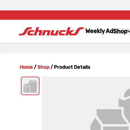
Weekly Ad
Shop
Home
/
Shop
/
Product Details