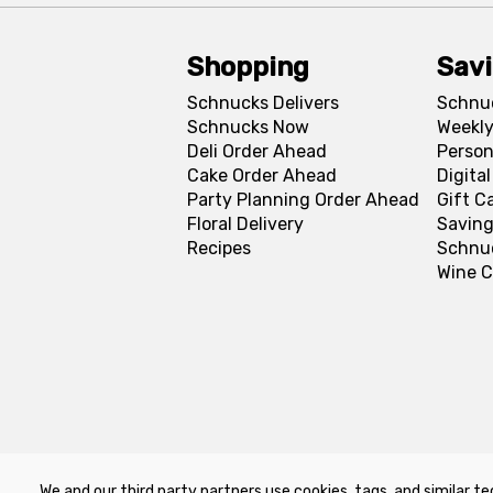
Shopping
Sav
Schnucks Delivers
Schnu
Schnucks Now
Weekly
Deli Order Ahead
Person
Cake Order Ahead
Digita
Party Planning Order Ahead
Gift C
Floral Delivery
Saving
Recipes
Schnu
Wine C
We and our third party partners use cookies, tags, and similar te