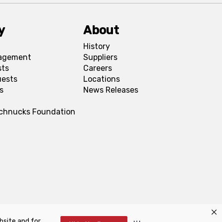
y
About
History
agement
Suppliers
sts
Careers
uests
Locations
s
News Releases
Schnucks Foundation
bsite and for