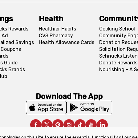
ings
Health
Communit
cks Rewards
Healthier Habits
Cooking School
 Ad
CVS Pharmacy
Community Eng
alized Savings
Health Allowance Cards
Donation Reque
l Coupons
Solicitation Req
ards
Schnucks Listen
s Guide
Donate Rewards
cks Brands
Nourishing - A 
lub
Download The App
chnologies on this site to ensure the essential functionality of our we