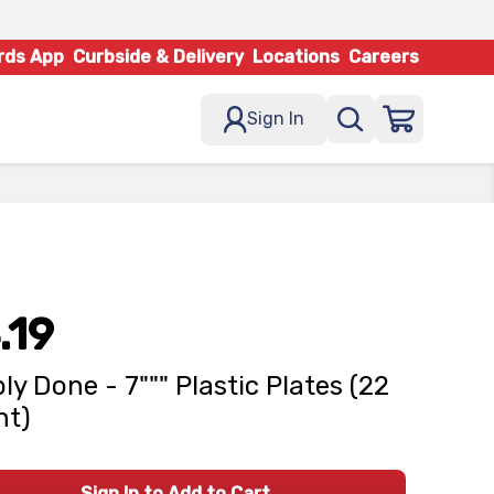
rds App
Curbside & Delivery
Locations
Careers
Sign In
.19
ly Done - 7""" Plastic Plates (22
nt)
Sign In to Add to Cart