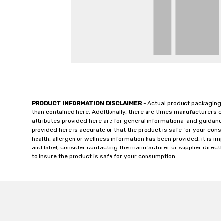
PRODUCT INFORMATION DISCLAIMER
- Actual product packaging
than contained here. Additionally, there are times manufacturers 
attributes provided here are for general informational and guidan
provided here is accurate or that the product is safe for your c
health, allergen or wellness information has been provided, it is 
and label, consider contacting the manufacturer or supplier directl
to insure the product is safe for your consumption.