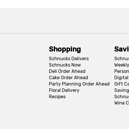
Shopping
Sav
Schnucks Delivers
Schnu
Schnucks Now
Weekly
Deli Order Ahead
Person
Cake Order Ahead
Digita
Party Planning Order Ahead
Gift C
Floral Delivery
Saving
Recipes
Schnu
Wine C