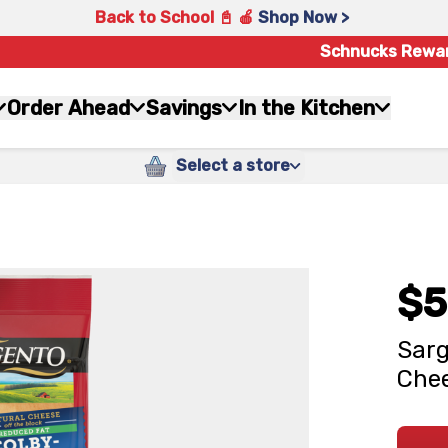
Back to School 📓 🍎
Shop Now >
Schnucks Rewa
Order Ahead
Savings
In the Kitchen
Select a store
$5
Sarg
Chee