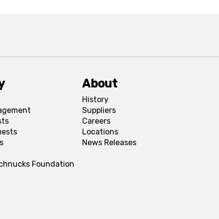
y
About
History
agement
Suppliers
sts
Careers
uests
Locations
s
News Releases
Schnucks Foundation