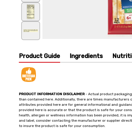
Product Guide
Ingredients
Nutrit
PRODUCT INFORMATION DISCLAIMER
- Actual product packaging
than contained here. Additionally, there are times manufacturers 
attributes provided here are for general informational and guidan
provided here is accurate or that the product is safe for your c
health, allergen or wellness information has been provided, it is 
and label, consider contacting the manufacturer or supplier directl
to insure the product is safe for your consumption.