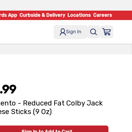
rds App
Curbside & Delivery
Locations
Careers
Sign In
.99
ento - Reduced Fat Colby Jack
se Sticks (9 Oz)
Sign In to Add to Cart