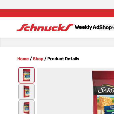
Weekly Ad
Shop
Home
/
Shop
/
Product Details