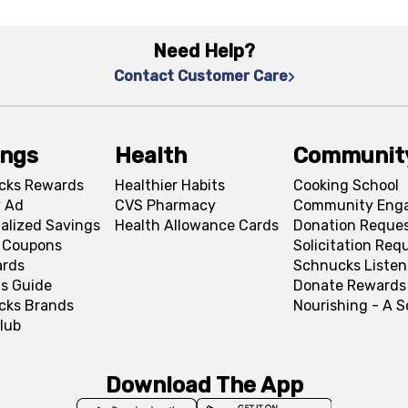
Need Help?
Contact Customer Care
ings
Health
Communit
cks Rewards
Healthier Habits
Cooking School
 Ad
CVS Pharmacy
Community Eng
alized Savings
Health Allowance Cards
Donation Reque
l Coupons
Solicitation Req
ards
Schnucks Listen
s Guide
Donate Rewards
cks Brands
Nourishing - A 
lub
Download The App