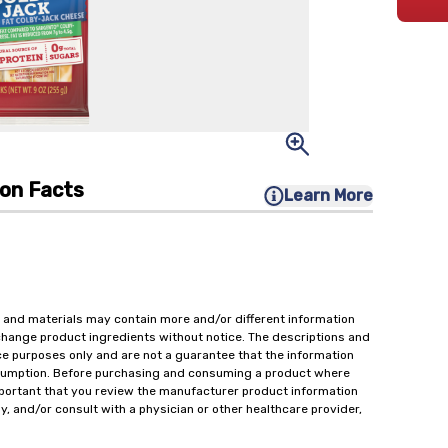
ion Facts
Learn More
 and materials may contain more and/or different information
change product ingredients without notice. The descriptions and
ce purposes only and are not a guarantee that the information
onsumption. Before purchasing and consuming a product where
important that you review the manufacturer product information
y, and/or consult with a physician or other healthcare provider,