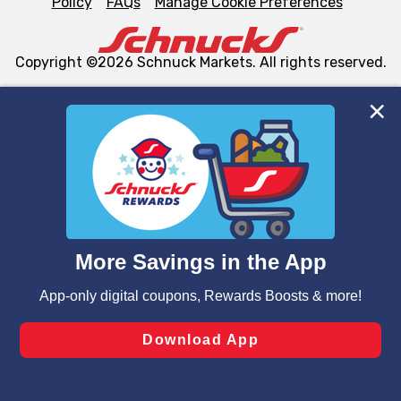
Policy
FAQs
Manage Cookie Preferences
Copyright ©2026 Schnuck Markets. All rights reserved.
We and our third party partners use cookies, tags, and
similar technologies on this site to ensure the essential
functionality of our website and for business purposes,
such as to enhance site navigation, analyze site usage,
and assist in our marketing flows, such as to personalize
content and advertising, including for targeted ads. You
can opt-out of certain cookies, including those used for
targeted advertising and sales under applicable state
laws, by clicking “Cookie Preferences” and clicking “Save
Changes” to save your preferences.
Hide the Banner
Cookie Preferences