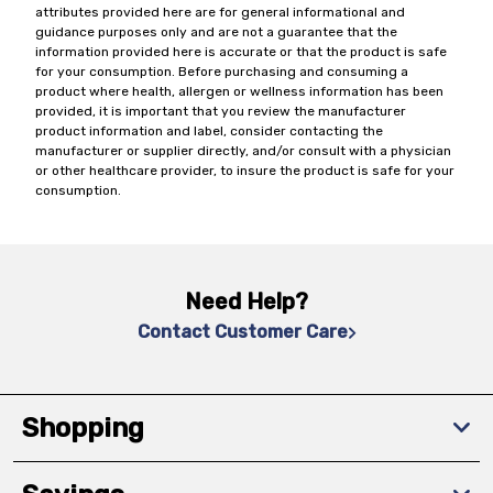
attributes provided here are for general informational and
guidance purposes only and are not a guarantee that the
information provided here is accurate or that the product is safe
for your consumption. Before purchasing and consuming a
product where health, allergen or wellness information has been
provided, it is important that you review the manufacturer
product information and label, consider contacting the
manufacturer or supplier directly, and/or consult with a physician
or other healthcare provider, to insure the product is safe for your
consumption.
Need Help?
Contact Customer Care
Shopping