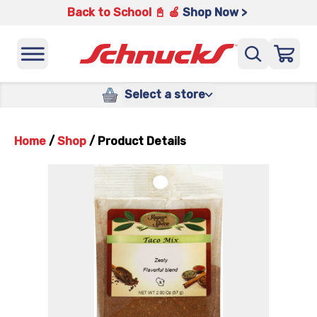
Back to School 📓 🍎
Shop Now >
Select a store
Home
/
Shop
/
Product Details