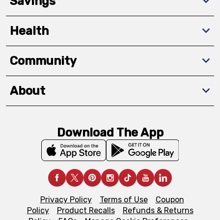
Savings
Health
Community
About
Download The App
Privacy Policy
Terms of Use
Coupon
Policy
Product Recalls
Refunds & Returns