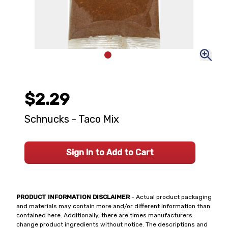
$2.29
Schnucks - Taco Mix
Sign In to Add to Cart
PRODUCT INFORMATION DISCLAIMER
- Actual product packaging
and materials may contain more and/or different information than
contained here. Additionally, there are times manufacturers
change product ingredients without notice. The descriptions and