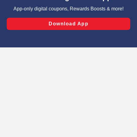
targeted advertising and sales under applicable state
laws, by clicking “Cookie Preferences” and clicking “Save
Changes” to save your preferences.
Hide the Banner
Cookie Preferences