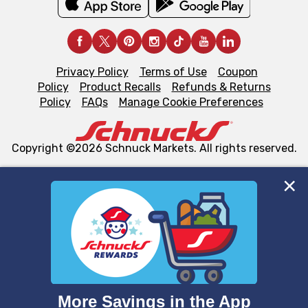
Privacy Policy
Terms of Use
Coupon
Policy
Product Recalls
Refunds & Returns
Policy
FAQs
Manage Cookie Preferences
Copyright ©2026 Schnuck Markets. All rights reserved.
We and our third party partners use cookies, tags, and
similar technologies on this site to ensure the essential
functionality of our website and for business purposes,
such as to enhance site navigation, analyze site usage,
and assist in our marketing flows, such as to personalize
content and advertising, including for targeted ads. You
can opt-out of certain cookies, including those used for