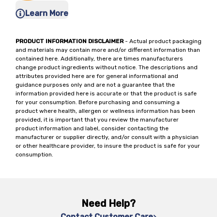
Learn More
PRODUCT INFORMATION DISCLAIMER
- Actual product packaging
and materials may contain more and/or different information than
contained here. Additionally, there are times manufacturers
change product ingredients without notice. The descriptions and
attributes provided here are for general informational and
guidance purposes only and are not a guarantee that the
information provided here is accurate or that the product is safe
for your consumption. Before purchasing and consuming a
product where health, allergen or wellness information has been
provided, it is important that you review the manufacturer
product information and label, consider contacting the
manufacturer or supplier directly, and/or consult with a physician
or other healthcare provider, to insure the product is safe for your
consumption.
Need Help?
Contact Customer Care