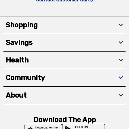
Shopping
Savings
Health
Community
About
Download The App