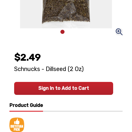
$2.49
Schnucks - Dillseed (2 Oz)
Sign In to Add to Cart
Product Guide