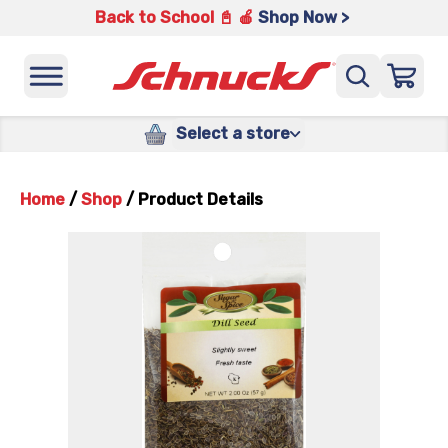
Back to School 📓 🍎
Shop Now >
Select a store
Home
/
Shop
/
Product Details