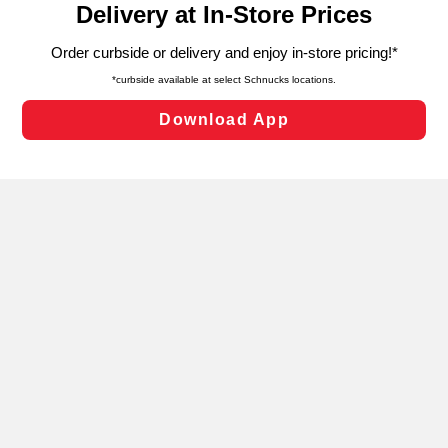
can opt-out of certain cookies, including those used for
targeted advertising and sales under applicable state
laws, by clicking “Cookie Preferences” and clicking “Save
Changes” to save your preferences.
Hide the Banner
Cookie Preferences