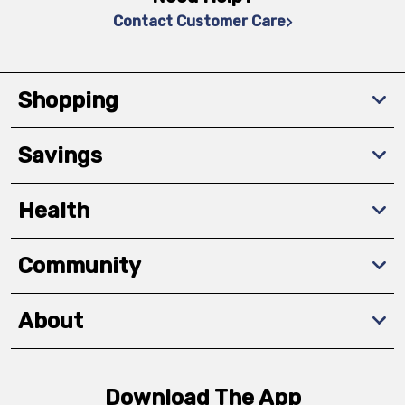
Contact Customer Care
Shopping
Savings
Health
Community
About
Download The App