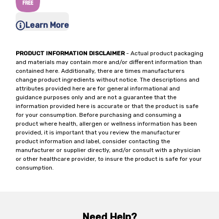
Learn More
PRODUCT INFORMATION DISCLAIMER
- Actual product packaging
and materials may contain more and/or different information than
contained here. Additionally, there are times manufacturers
change product ingredients without notice. The descriptions and
attributes provided here are for general informational and
guidance purposes only and are not a guarantee that the
information provided here is accurate or that the product is safe
for your consumption. Before purchasing and consuming a
product where health, allergen or wellness information has been
provided, it is important that you review the manufacturer
product information and label, consider contacting the
manufacturer or supplier directly, and/or consult with a physician
or other healthcare provider, to insure the product is safe for your
consumption.
Need Help?