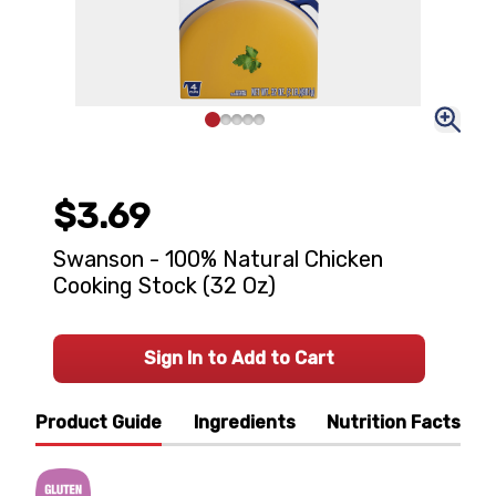
$3.69
Swanson - 100% Natural Chicken
Cooking Stock (32 Oz)
Sign In to Add to Cart
Product Guide
Ingredients
Nutrition Facts