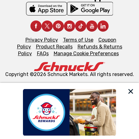
Privacy Policy
Terms of Use
Coupon
Policy
Product Recalls
Refunds & Returns
Policy
FAQs
Manage Cookie Preferences
Copyright ©2026 Schnuck Markets. All rights reserved.
We and our third party partners use cookies, tags, and
similar technologies on this site to ensure the essential
functionality of our website and for business purposes,
such as to enhance site navigation, analyze site usage,
and assist in our marketing flows, such as to personalize
content and advertising, including for targeted ads. You