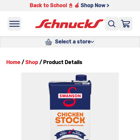
Back to School 📓 🍎
Shop Now >
Select a store
Home
/
Shop
/
Product Details