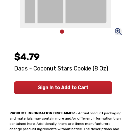
$4.79
Dads - Coconut Stars Cookie (8 Oz)
Sign In to Add to Cart
PRODUCT INFORMATION DISCLAIMER
- Actual product packaging
and materials may contain more and/or different information than
contained here. Additionally, there are times manufacturers
change product ingredients without notice. The descriptions and