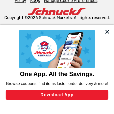
Policy
FAQs
Manage Cookie Preferences
Copyright ©2026 Schnuck Markets. All rights reserved.
We and our third party partners use cookies, tags, and
similar technologies on this site to ensure the essential
functionality of our website and for business purposes,
such as to enhance site navigation, analyze site usage,
and assist in our marketing flows, such as to personalize
content and advertising, including for targeted ads. You
can opt-out of certain cookies, including those used for
targeted advertising and sales under applicable state
laws, by clicking “Cookie Preferences” and clicking “Save
Changes” to save your preferences.
Hide the Banner
Cookie Preferences