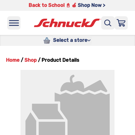
Back to School 📓 🍎
Shop Now >
Select a store
Home
/
Shop
/
Product Details