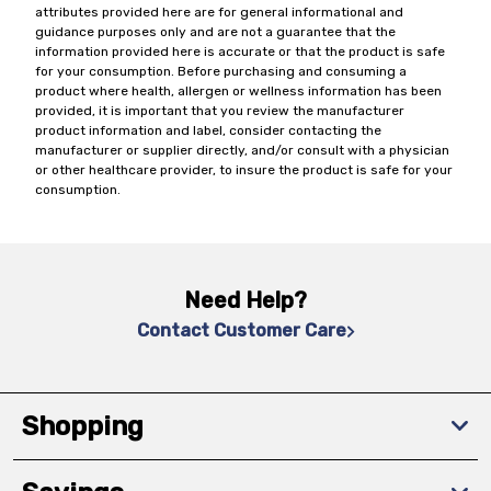
attributes provided here are for general informational and
guidance purposes only and are not a guarantee that the
information provided here is accurate or that the product is safe
for your consumption. Before purchasing and consuming a
product where health, allergen or wellness information has been
provided, it is important that you review the manufacturer
product information and label, consider contacting the
manufacturer or supplier directly, and/or consult with a physician
or other healthcare provider, to insure the product is safe for your
consumption.
Need Help?
Contact Customer Care
Shopping