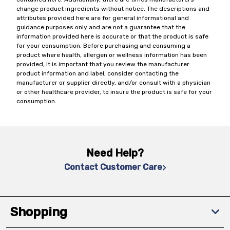
change product ingredients without notice. The descriptions and
attributes provided here are for general informational and
guidance purposes only and are not a guarantee that the
information provided here is accurate or that the product is safe
for your consumption. Before purchasing and consuming a
product where health, allergen or wellness information has been
provided, it is important that you review the manufacturer
product information and label, consider contacting the
manufacturer or supplier directly, and/or consult with a physician
or other healthcare provider, to insure the product is safe for your
consumption.
Need Help?
Contact Customer Care
Shopping