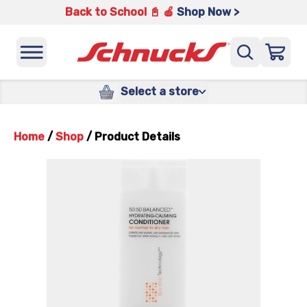
Back to School 📓 🍎
Shop Now >
Select a store
Home
/
Shop
/
Product Details