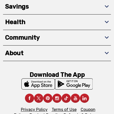
Savings
Health
Community
About
Download The App
Privacy Policy
Terms of Use
Coupon