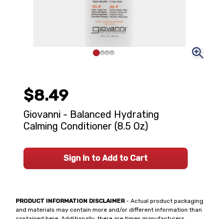
$8.49
Giovanni - Balanced Hydrating
Calming Conditioner (8.5 Oz)
Sign In to Add to Cart
PRODUCT INFORMATION DISCLAIMER
- Actual product packaging
and materials may contain more and/or different information than
contained here. Additionally, there are times manufacturers