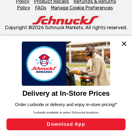
Policy
Product Recalls
Refunds & Returns
Policy
FAQs
Manage Cookie Preferences
Copyright ©2026 Schnuck Markets. All rights reserved.
We and our third party partners use cookies, tags, and
similar technologies on this site to ensure the essential
functionality of our website and for business purposes,
such as to enhance site navigation, analyze site usage,
and assist in our marketing flows, such as to personalize
content and advertising, including for targeted ads. You
can opt-out of certain cookies, including those used for
targeted advertising and sales under applicable state
laws, by clicking “Cookie Preferences” and clicking “Save
Changes” to save your preferences.
Hide the Banner
Cookie Preferences