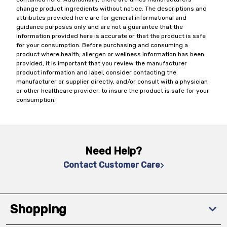
change product ingredients without notice. The descriptions and
attributes provided here are for general informational and
guidance purposes only and are not a guarantee that the
information provided here is accurate or that the product is safe
for your consumption. Before purchasing and consuming a
product where health, allergen or wellness information has been
provided, it is important that you review the manufacturer
product information and label, consider contacting the
manufacturer or supplier directly, and/or consult with a physician
or other healthcare provider, to insure the product is safe for your
consumption.
Need Help?
Contact Customer Care
Shopping