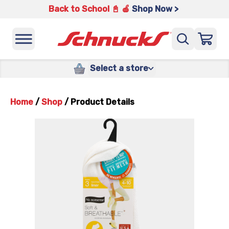
Back to School 📓 🍎
Shop Now >
Select a store
Home
/
Shop
/
Product Details