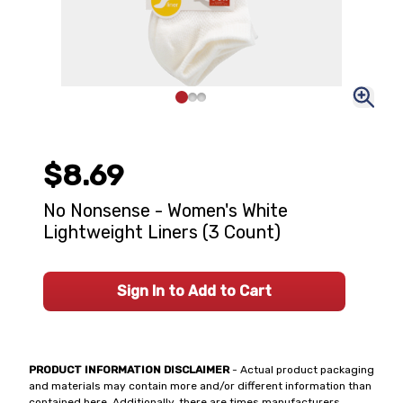
$8.69
No Nonsense - Women's White
Lightweight Liners (3 Count)
Sign In to Add to Cart
PRODUCT INFORMATION DISCLAIMER
- Actual product packaging
and materials may contain more and/or different information than
contained here. Additionally, there are times manufacturers