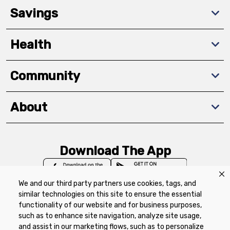
Savings
Health
Community
About
Download The App
We and our third party partners use cookies, tags, and
similar technologies on this site to ensure the essential
functionality of our website and for business purposes,
such as to enhance site navigation, analyze site usage,
Privacy Policy
Terms of Use
Coupon
and assist in our marketing flows, such as to personalize