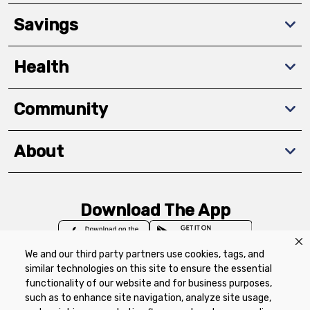
Savings
Health
Community
About
Download The App
We and our third party partners use cookies, tags, and
similar technologies on this site to ensure the essential
functionality of our website and for business purposes,
such as to enhance site navigation, analyze site usage,
Privacy Policy
Terms of Use
Coupon