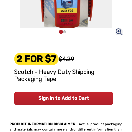
2 FOR $7
$4.29
Scotch - Heavy Duty Shipping
Packaging Tape
Sign In to Add to Cart
PRODUCT INFORMATION DISCLAIMER
- Actual product packaging
and materials may contain more and/or different information than