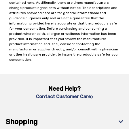
contained here. Additionally, there are times manufacturers
change product ingredients without notice. The descriptions and
attributes provided here are for general informational and
guidance purposes only and are not a guarantee that the
information provided here is accurate or that the product is safe
for your consumption. Before purchasing and consuming a
product where health, allergen or wellness information has been
provided, it is important that you review the manufacturer
product information and label, consider contacting the
manufacturer or supplier directly, and/or consult with a physician
or other healthcare provider, to insure the product is safe for your
consumption.
Need Help?
Contact Customer Care
Shopping