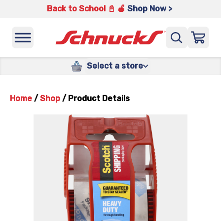
Back to School 📓 🍎
Shop Now >
Select a store
Home
/
Shop
/
Product Details