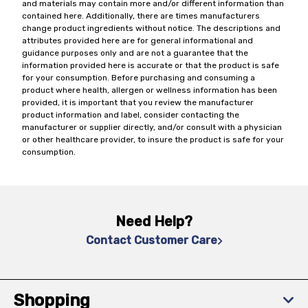
and materials may contain more and/or different information than
contained here. Additionally, there are times manufacturers
change product ingredients without notice. The descriptions and
attributes provided here are for general informational and
guidance purposes only and are not a guarantee that the
information provided here is accurate or that the product is safe
for your consumption. Before purchasing and consuming a
product where health, allergen or wellness information has been
provided, it is important that you review the manufacturer
product information and label, consider contacting the
manufacturer or supplier directly, and/or consult with a physician
or other healthcare provider, to insure the product is safe for your
consumption.
Need Help?
Contact Customer Care
Shopping