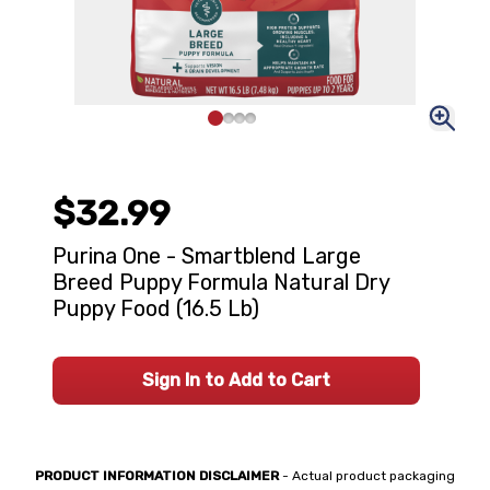
$32.99
Purina One - Smartblend Large
Breed Puppy Formula Natural Dry
Puppy Food (16.5 Lb)
Sign In to Add to Cart
PRODUCT INFORMATION DISCLAIMER
- Actual product packaging