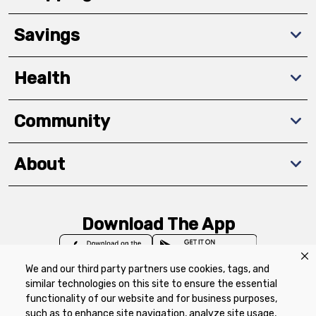
Savings
Health
Community
About
Download The App
We and our third party partners use cookies, tags, and
similar technologies on this site to ensure the essential
functionality of our website and for business purposes,
such as to enhance site navigation, analyze site usage,