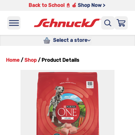
Back to School 📓 🍎
Shop Now >
Select a store
Home
/
Shop
/
Product Details