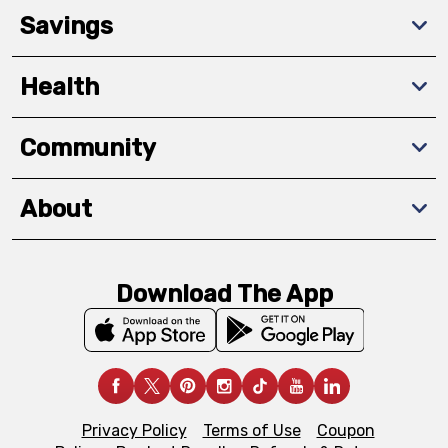
Savings
Health
Community
About
Download The App
Privacy Policy
Terms of Use
Coupon