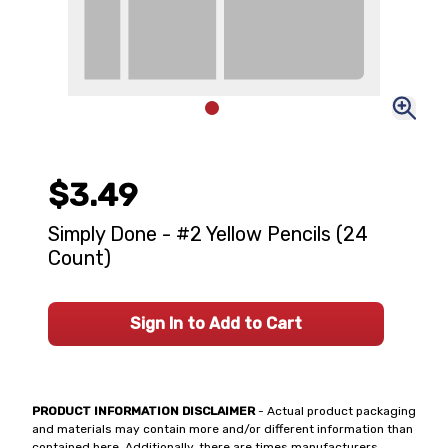
$3.49
Simply Done - #2 Yellow Pencils (24
Count)
Sign In to Add to Cart
PRODUCT INFORMATION DISCLAIMER
- Actual product packaging
and materials may contain more and/or different information than
contained here. Additionally, there are times manufacturers