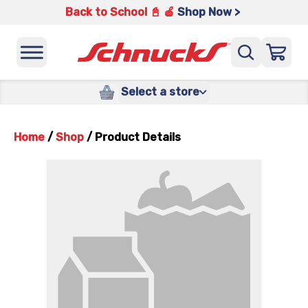
Back to School 📓 🍎
Shop Now >
Select a store
Home
/
Shop
/
Product Details