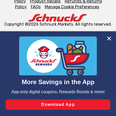
Policy
Product Recalls
Refunds & Returns
Policy
FAQs
Manage Cookie Preferences
Copyright ©2026 Schnuck Markets. All rights reserved.
We and our third party partners use cookies, tags, and
similar technologies on this site to ensure the essential
functionality of our website and for business purposes,
such as to enhance site navigation, analyze site usage,
and assist in our marketing flows, such as to personalize
content and advertising, including for targeted ads. You
can opt-out of certain cookies, including those used for
targeted advertising and sales under applicable state
laws, by clicking “Cookie Preferences” and clicking “Save
Changes” to save your preferences.
Hide the Banner
Cookie Preferences