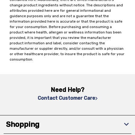
change product ingredients without notice. The descriptions and
attributes provided here are for general informational and
guidance purposes only and are not a guarantee that the
information provided here is accurate or that the product is safe
for your consumption. Before purchasing and consuming a
product where health, allergen or wellness information has been
provided, it is important that you review the manufacturer
product information and label, consider contacting the
manufacturer or supplier directly, and/or consult with a physician
or other healthcare provider, to insure the product is safe for your
consumption.
Need Help?
Contact Customer Care
Shopping