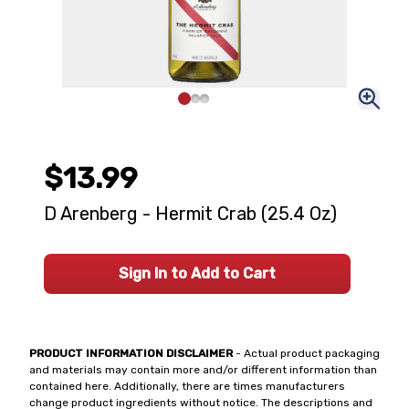
$13.99
D Arenberg - Hermit Crab (25.4 Oz)
Sign In to Add to Cart
PRODUCT INFORMATION DISCLAIMER
- Actual product packaging
and materials may contain more and/or different information than
contained here. Additionally, there are times manufacturers
change product ingredients without notice. The descriptions and