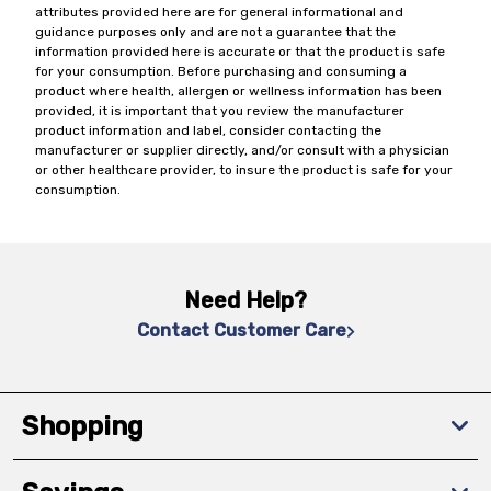
attributes provided here are for general informational and
guidance purposes only and are not a guarantee that the
information provided here is accurate or that the product is safe
for your consumption. Before purchasing and consuming a
product where health, allergen or wellness information has been
provided, it is important that you review the manufacturer
product information and label, consider contacting the
manufacturer or supplier directly, and/or consult with a physician
or other healthcare provider, to insure the product is safe for your
consumption.
Need Help?
Contact Customer Care
Shopping