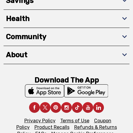
Savings
Health
Community
About
Download The App
Privacy Policy
Terms of Use
Coupon
Policy
Product Recalls
Refunds & Returns