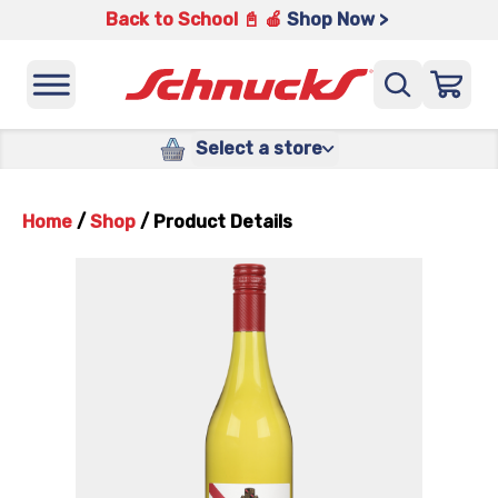
Back to School 📓 🍎
Shop Now >
Select a store
Home
/
Shop
/
Product Details