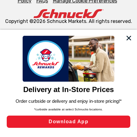
Policy
FAQs
Manage Cookie Preferences
Copyright ©2026 Schnuck Markets. All rights reserved.
We and our third party partners use cookies, tags, and
similar technologies on this site to ensure the essential
functionality of our website and for business purposes,
such as to enhance site navigation, analyze site usage,
and assist in our marketing flows, such as to personalize
content and advertising, including for targeted ads. You
can opt-out of certain cookies, including those used for
targeted advertising and sales under applicable state
laws, by clicking “Cookie Preferences” and clicking “Save
Changes” to save your preferences.
Hide the Banner
Cookie Preferences