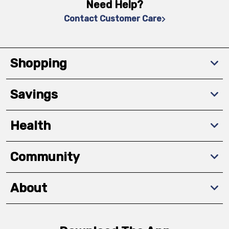
Need Help?
Contact Customer Care
Shopping
Savings
Health
Community
About