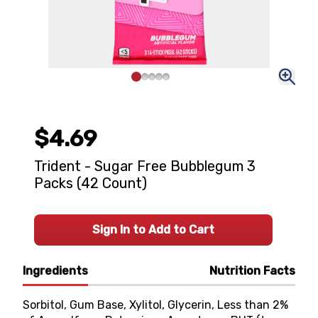
$4.69
Trident - Sugar Free Bubblegum 3
Packs (42 Count)
Sign In to Add to Cart
Ingredients
Nutrition Facts
Sorbitol, Gum Base, Xylitol, Glycerin, Less than 2%