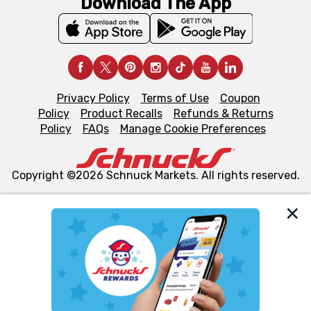
Download The App
Privacy Policy
Terms of Use
Coupon
Policy
Product Recalls
Refunds & Returns
Policy
FAQs
Manage Cookie Preferences
Copyright ©2026 Schnuck Markets. All rights reserved.
We and our third party partners use cookies, tags, and
similar technologies on this site to ensure the essential
functionality of our website and for business purposes,
such as to enhance site navigation, analyze site usage,
and assist in our marketing flows, such as to personalize