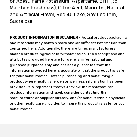
of Acesulfame Potassium, Aspartame, BHT (to
Maintain Freshness), Citric Acid, Mannitol, Natural
and Artificial Flavor, Red 40 Lake, Soy Lecithin,
Sucralose.
PRODUCT INFORMATION DISCLAIMER
- Actual product packaging
and materials may contain more and/or different information than
contained here. Additionally, there are times manufacturers
change product ingredients without notice. The descriptions and
attributes provided here are for general informational and
guidance purposes only and are not a guarantee that the
information provided here is accurate or that the product is safe
for your consumption. Before purchasing and consuming a
product where health, allergen or wellness information has been
provided, it is important that you review the manufacturer
product information and label, consider contacting the
manufacturer or supplier directly, and/or consult with a physician
or other healthcare provider, to insure the product is safe for your
consumption.