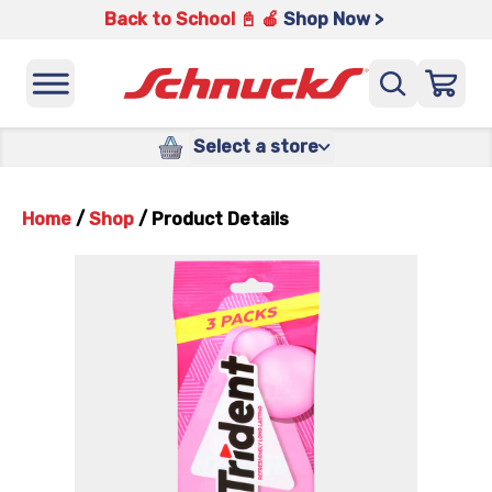
Back to School 📓 🍎
Shop Now >
Select a store
Home
/
Shop
/
Product Details