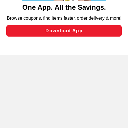
content and advertising, including for targeted ads. You
can opt-out of certain cookies, including those used for
targeted advertising and sales under applicable state
laws, by clicking “Cookie Preferences” and clicking “Save
Changes” to save your preferences.
Hide the Banner
Cookie Preferences