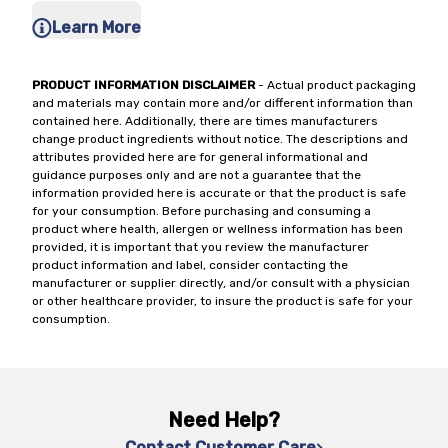
Learn More
PRODUCT INFORMATION DISCLAIMER
- Actual product packaging
and materials may contain more and/or different information than
contained here. Additionally, there are times manufacturers
change product ingredients without notice. The descriptions and
attributes provided here are for general informational and
guidance purposes only and are not a guarantee that the
information provided here is accurate or that the product is safe
for your consumption. Before purchasing and consuming a
product where health, allergen or wellness information has been
provided, it is important that you review the manufacturer
product information and label, consider contacting the
manufacturer or supplier directly, and/or consult with a physician
or other healthcare provider, to insure the product is safe for your
consumption.
Need Help?
Contact Customer Care