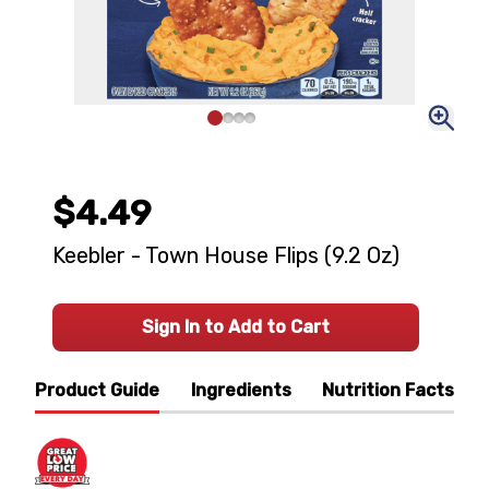
$4.49
Keebler - Town House Flips (9.2 Oz)
Sign In to Add to Cart
Product Guide
Ingredients
Nutrition Facts