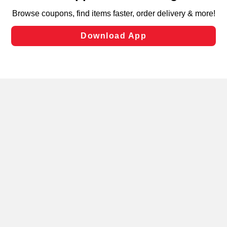
targeted advertising and sales under applicable state
laws, by clicking “Cookie Preferences” and clicking “Save
Changes” to save your preferences.
Hide the Banner
Cookie Preferences