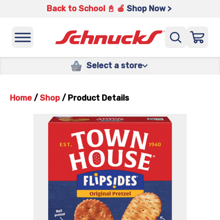
Back to School 📓 🍎
Shop Now >
Select a store
Home
/
Shop
/
Product Details