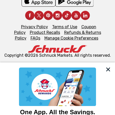
Privacy Policy
Terms of Use
Coupon
Policy
Product Recalls
Refunds & Returns
Policy
FAQs
Manage Cookie Preferences
Copyright ©2026 Schnuck Markets. All rights reserved.
We and our third party partners use cookies, tags, and
similar technologies on this site to ensure the essential
functionality of our website and for business purposes,
such as to enhance site navigation, analyze site usage,
and assist in our marketing flows, such as to personalize
content and advertising, including for targeted ads. You
can opt-out of certain cookies, including those used for