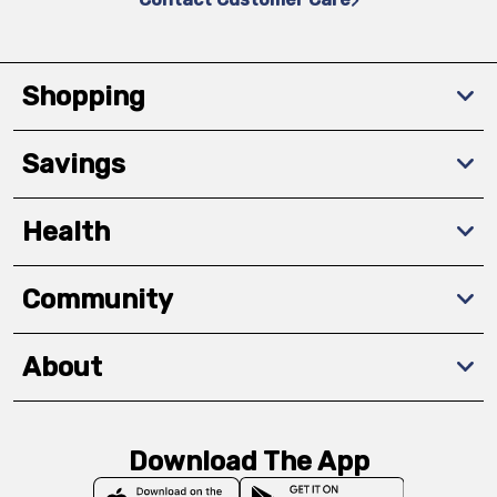
Shopping
Savings
Health
Community
About
Download The App