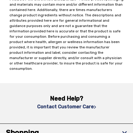
and materials may contain more and/or different information than
contained here. Additionally, there are times manufacturers
change product ingredients without notice. The descriptions and
attributes provided here are for general informational and
guidance purposes only and are not a guarantee that the
information provided here is accurate or that the product is safe
for your consumption. Before purchasing and consuming a
product where health, allergen or wellness information has been
provided, it is important that you review the manufacturer
product information and label, consider contacting the
manufacturer or supplier directly, and/or consult with a physician
or other healthcare provider, to insure the product is safe for your
consumption.
Need Help?
Contact Customer Care
Shopping