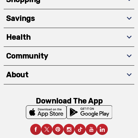
Savings
Health
Community
About
Download The App