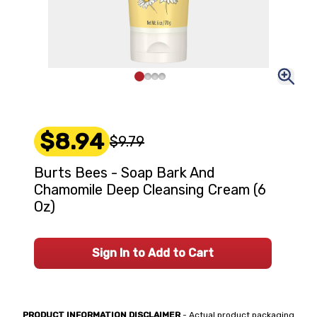
$8.94
$9.79
Burts Bees - Soap Bark And
Chamomile Deep Cleansing Cream (6
Oz)
Sign In to Add to Cart
PRODUCT INFORMATION DISCLAIMER
- Actual product packaging