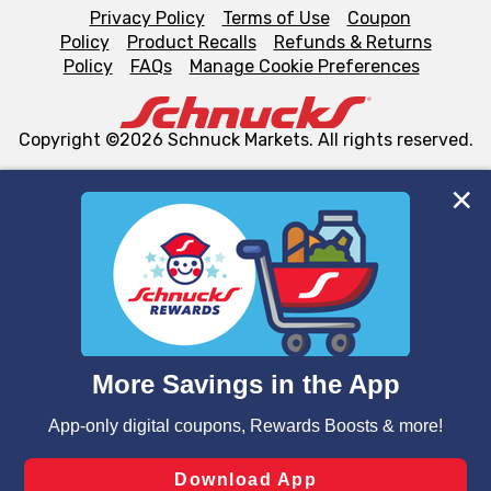
Privacy Policy
Terms of Use
Coupon
Policy
Product Recalls
Refunds & Returns
Policy
FAQs
Manage Cookie Preferences
Copyright ©2026 Schnuck Markets. All rights reserved.
We and our third party partners use cookies, tags, and
similar technologies on this site to ensure the essential
functionality of our website and for business purposes,
such as to enhance site navigation, analyze site usage,
and assist in our marketing flows, such as to personalize
content and advertising, including for targeted ads. You
can opt-out of certain cookies, including those used for
targeted advertising and sales under applicable state
laws, by clicking “Cookie Preferences” and clicking “Save
Changes” to save your preferences.