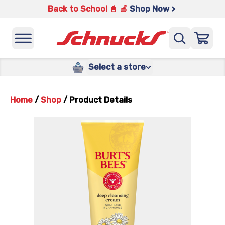
Back to School 📓 🍎
Shop Now >
Select a store
Home
/
Shop
/
Product Details