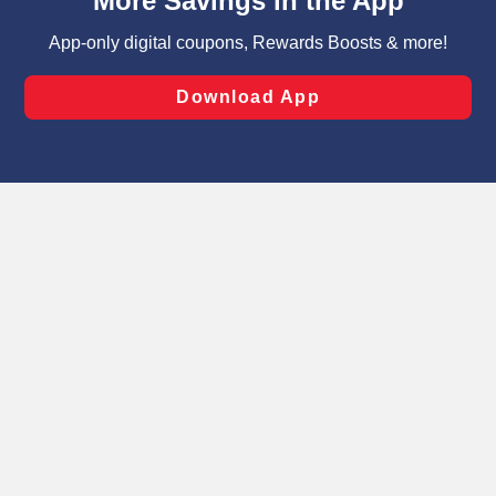
can opt-out of certain cookies, including those used for
targeted advertising and sales under applicable state
laws, by clicking “Cookie Preferences” and clicking “Save
Changes” to save your preferences.
Hide the Banner
Cookie Preferences