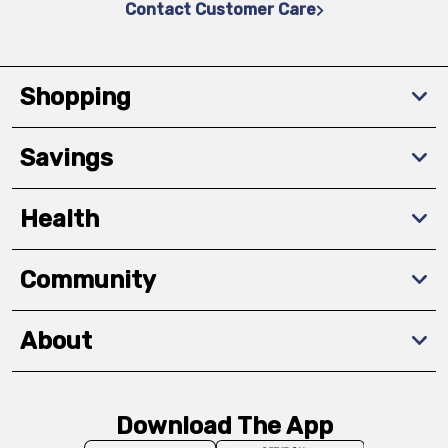
Contact Customer Care
Shopping
Savings
Health
Community
About
Download The App