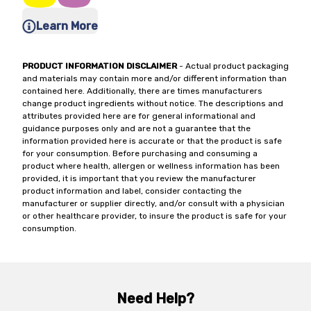
Learn More
PRODUCT INFORMATION DISCLAIMER
- Actual product packaging
and materials may contain more and/or different information than
contained here. Additionally, there are times manufacturers
change product ingredients without notice. The descriptions and
attributes provided here are for general informational and
guidance purposes only and are not a guarantee that the
information provided here is accurate or that the product is safe
for your consumption. Before purchasing and consuming a
product where health, allergen or wellness information has been
provided, it is important that you review the manufacturer
product information and label, consider contacting the
manufacturer or supplier directly, and/or consult with a physician
or other healthcare provider, to insure the product is safe for your
consumption.
Need Help?