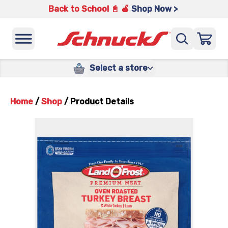
Back to School 📓 🍎
Shop Now >
Select a store
Home
/
Shop
/
Product Details