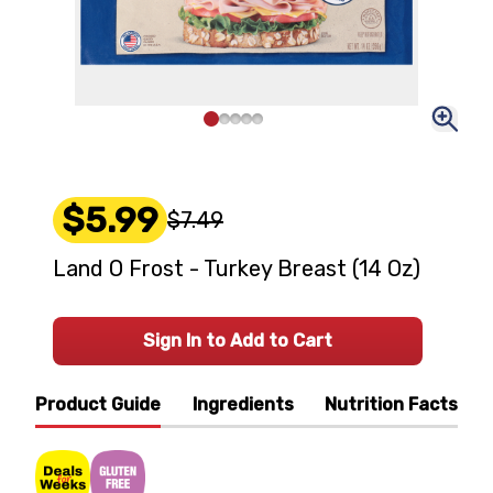
$5.99
$7.49
Land O Frost - Turkey Breast (14 Oz)
Sign In to Add to Cart
Product Guide
Ingredients
Nutrition Facts