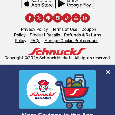
Privacy Policy
Terms of Use
Coupon
Policy
Product Recalls
Refunds & Returns
Policy
FAQs
Manage Cookie Preferences
Copyright ©2026 Schnuck Markets. All rights reserved.
We and our third party partners use cookies, tags, and
similar technologies on this site to ensure the essential
functionality of our website and for business purposes,
such as to enhance site navigation, analyze site usage,
and assist in our marketing flows, such as to personalize
content and advertising, including for targeted ads. You