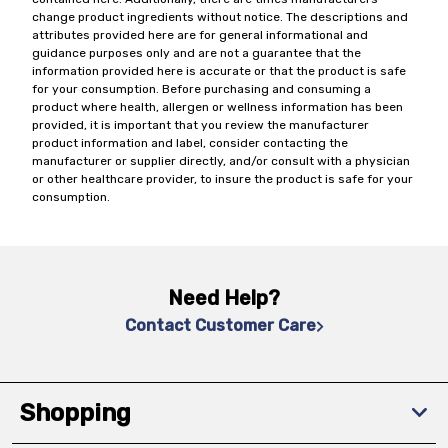
change product ingredients without notice. The descriptions and
attributes provided here are for general informational and
guidance purposes only and are not a guarantee that the
information provided here is accurate or that the product is safe
for your consumption. Before purchasing and consuming a
product where health, allergen or wellness information has been
provided, it is important that you review the manufacturer
product information and label, consider contacting the
manufacturer or supplier directly, and/or consult with a physician
or other healthcare provider, to insure the product is safe for your
consumption.
Need Help?
Contact Customer Care
Shopping