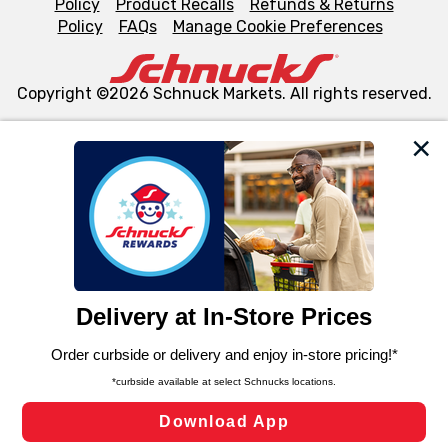
Policy
Product Recalls
Refunds & Returns
Policy
FAQs
Manage Cookie Preferences
Copyright ©2026 Schnuck Markets. All rights reserved.
We and our third party partners use cookies, tags, and
similar technologies on this site to ensure the essential
functionality of our website and for business purposes,
such as to enhance site navigation, analyze site usage,
and assist in our marketing flows, such as to personalize
content and advertising, including for targeted ads. You
can opt-out of certain cookies, including those used for
targeted advertising and sales under applicable state
laws, by clicking “Cookie Preferences” and clicking “Save
Changes” to save your preferences.
Hide the Banner
Cookie Preferences