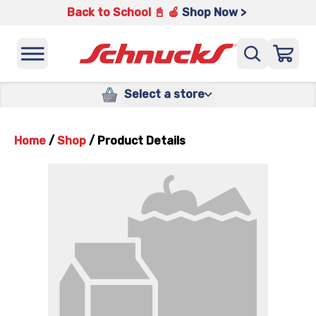
Back to School 📓 🍎
Shop Now >
Select a store
Home
/
Shop
/
Product Details