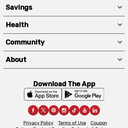
Savings
Health
Community
About
Download The App
Privacy Policy
Terms of Use
Coupon