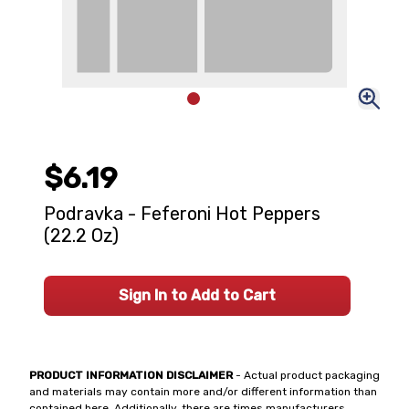
$6.19
Podravka - Feferoni Hot Peppers
(22.2 Oz)
Sign In to Add to Cart
PRODUCT INFORMATION DISCLAIMER
- Actual product packaging
and materials may contain more and/or different information than
contained here. Additionally, there are times manufacturers