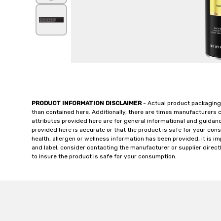
PRODUCT INFORMATION DISCLAIMER
- Actual product packaging
than contained here. Additionally, there are times manufacturers 
attributes provided here are for general informational and guidan
provided here is accurate or that the product is safe for your c
health, allergen or wellness information has been provided, it is 
and label, consider contacting the manufacturer or supplier directl
to insure the product is safe for your consumption.