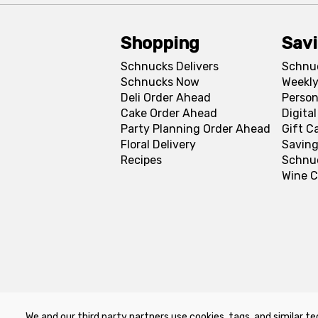
Shopping
Sav
Schnucks Delivers
Schnu
Schnucks Now
Weekly
Deli Order Ahead
Person
Cake Order Ahead
Digita
Party Planning Order Ahead
Gift C
Floral Delivery
Saving
Recipes
Schnu
Wine C
We and our third party partners use cookies, tags, and similar te