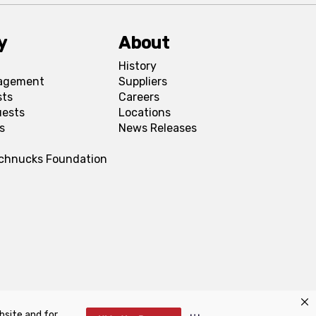
y
About
History
agement
Suppliers
sts
Careers
uests
Locations
s
News Releases
Schnucks Foundation
bsite and for