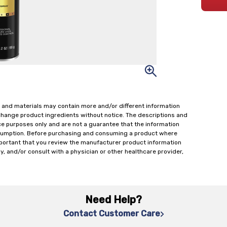
 and materials may contain more and/or different information
change product ingredients without notice. The descriptions and
ce purposes only and are not a guarantee that the information
onsumption. Before purchasing and consuming a product where
important that you review the manufacturer product information
y, and/or consult with a physician or other healthcare provider,
Need Help?
Contact Customer Care