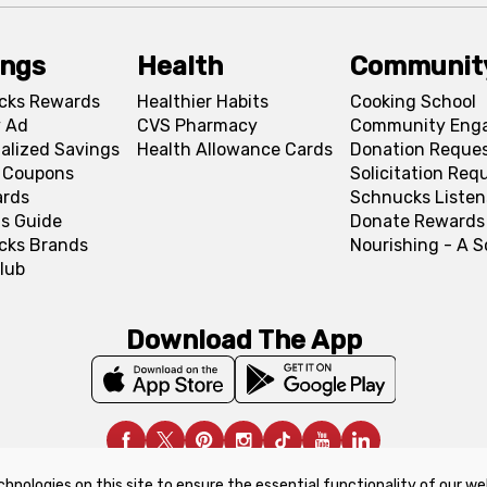
ings
Health
Communit
cks Rewards
Healthier Habits
Cooking School
 Ad
CVS Pharmacy
Community Eng
alized Savings
Health Allowance Cards
Donation Reque
l Coupons
Solicitation Req
ards
Schnucks Listen
s Guide
Donate Rewards
cks Brands
Nourishing - A 
lub
Download The App
chnologies on this site to ensure the essential functionality of our we