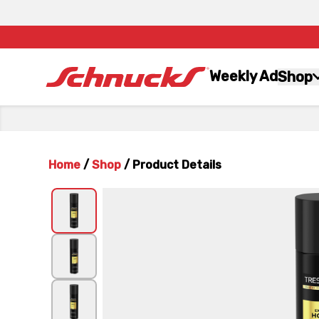
Weekly Ad
Shop
Home
/
Shop
/
Product Details