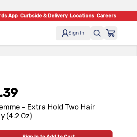
rds App
Curbside & Delivery
Locations
Careers
Sign In
.39
emme - Extra Hold Two Hair
y (4.2 Oz)
Sign In to Add to Cart