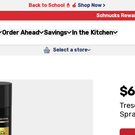
Back to School 📓 🍎
Shop Now >
Schnucks Rewa
Order Ahead
Savings
In the Kitchen
Select a store
$6
Tres
Spra