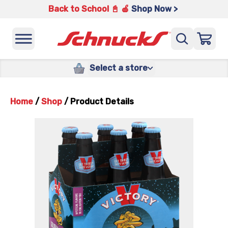
Back to School 📓 🍎
Shop Now >
Select a store
Home
/
Shop
/
Product Details