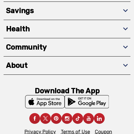
Savings
Health
Community
About
Download The App
Privacy Policy
Terms of Use
Coupon