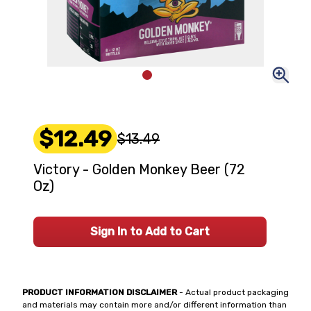
$12.49
$13.49
Victory - Golden Monkey Beer (72
Oz)
Sign In to Add to Cart
PRODUCT INFORMATION DISCLAIMER
- Actual product packaging
and materials may contain more and/or different information than