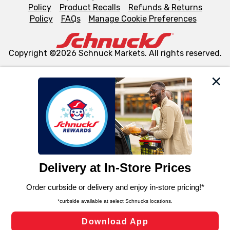
Policy
Product Recalls
Refunds & Returns
Policy
FAQs
Manage Cookie Preferences
Copyright ©2026 Schnuck Markets. All rights reserved.
We and our third party partners use cookies, tags, and
similar technologies on this site to ensure the essential
functionality of our website and for business purposes,
such as to enhance site navigation, analyze site usage,
and assist in our marketing flows, such as to personalize
content and advertising, including for targeted ads. You
can opt-out of certain cookies, including those used for
targeted advertising and sales under applicable state
laws, by clicking “Cookie Preferences” and clicking “Save
Changes” to save your preferences.
Hide the Banner
Cookie Preferences