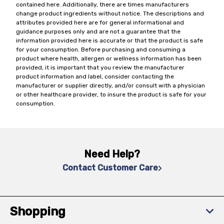
contained here. Additionally, there are times manufacturers
change product ingredients without notice. The descriptions and
attributes provided here are for general informational and
guidance purposes only and are not a guarantee that the
information provided here is accurate or that the product is safe
for your consumption. Before purchasing and consuming a
product where health, allergen or wellness information has been
provided, it is important that you review the manufacturer
product information and label, consider contacting the
manufacturer or supplier directly, and/or consult with a physician
or other healthcare provider, to insure the product is safe for your
consumption.
Need Help?
Contact Customer Care
Shopping