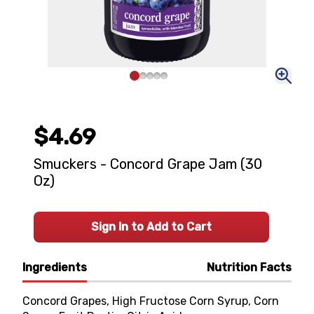
$4.69
Smuckers - Concord Grape Jam (30
Oz)
Sign In to Add to Cart
Ingredients
Nutrition Facts
Concord Grapes, High Fructose Corn Syrup, Corn