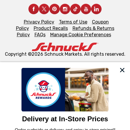
Privacy Policy
Terms of Use
Coupon
Policy
Product Recalls
Refunds & Returns
Policy
FAQs
Manage Cookie Preferences
Copyright ©2026 Schnuck Markets. All rights reserved.
We and our third party partners use cookies, tags, and
similar technologies on this site to ensure the essential
functionality of our website and for business purposes,
such as to enhance site navigation, analyze site usage,
and assist in our marketing flows, such as to personalize
content and advertising, including for targeted ads. You
can opt-out of certain cookies, including those used for
targeted advertising and sales under applicable state