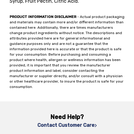
Syrup, Fruit Pectin, Citric Acid.
PRODUCT INFORMATION DISCLAIMER
- Actual product packaging
and materials may contain more and/or different information than
contained here. Additionally, there are times manufacturers
change product ingredients without notice. The descriptions and
attributes provided here are for general informational and
guidance purposes only and are not a guarantee that the
information provided here is accurate or that the product is safe
for your consumption. Before purchasing and consuming a
product where health, allergen or wellness information has been
provided, it is important that you review the manufacturer
product information and label, consider contacting the
manufacturer or supplier directly, and/or consult with a physician
or other healthcare provider, to insure the product is safe for your
consumption.
Need Help?
Contact Customer Care