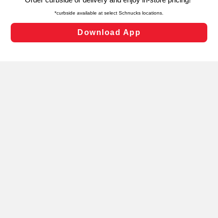
laws, by clicking “Cookie Preferences” and clicking “Save
Changes” to save your preferences.
Hide the Banner
Cookie Preferences