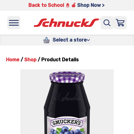
Back to School 📓 🍎
Shop Now >
Select a store
Home
/
Shop
/
Product Details