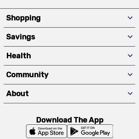
Shopping
Savings
Health
Community
About
Download The App