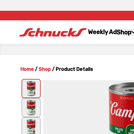
Weekly Ad
Shop
Home
/
Shop
/
Product Details