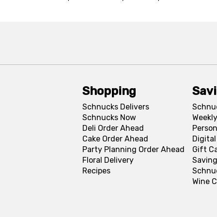
Shopping
Sav
Schnucks Delivers
Schnu
Schnucks Now
Weekly
Deli Order Ahead
Person
Cake Order Ahead
Digita
Party Planning Order Ahead
Gift C
Floral Delivery
Saving
Recipes
Schnu
Wine C