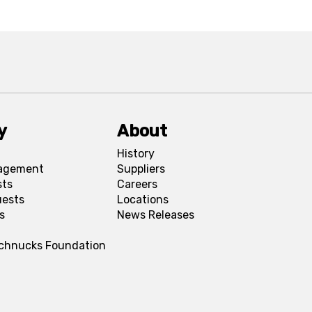
y
About
History
agement
Suppliers
sts
Careers
uests
Locations
s
News Releases
Schnucks Foundation