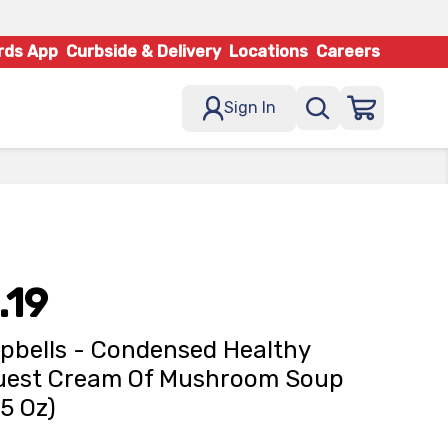
rds App
Curbside & Delivery
Locations
Careers
Sign In
.19
bells - Condensed Healthy
uest Cream Of Mushroom Soup
75 Oz)