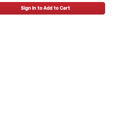
Sign In to Add to Cart