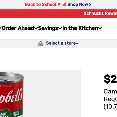
Back to School 📓 🍎
Shop Now >
Schnucks Rewa
Order Ahead
Savings
In the Kitchen
Select a store
$2
Camp
Req
(10.