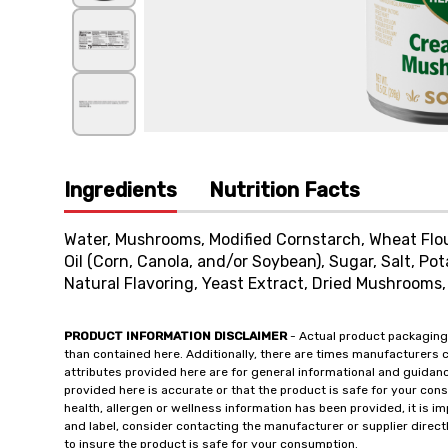
Ingredients
Nutrition Facts
Water, Mushrooms, Modified Cornstarch, Wheat Flou
Oil (Corn, Canola, and/or Soybean), Sugar, Salt, P
Natural Flavoring, Yeast Extract, Dried Mushrooms, 
PRODUCT INFORMATION DISCLAIMER
- Actual product packaging
than contained here. Additionally, there are times manufacturers 
attributes provided here are for general informational and guidan
provided here is accurate or that the product is safe for your c
health, allergen or wellness information has been provided, it is 
and label, consider contacting the manufacturer or supplier directl
to insure the product is safe for your consumption.