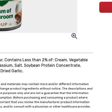
r, Contains Less than 2% of: Cream, Vegetable
otassium, Salt, Soybean Protein Concentrate,
Dried Garlic.
 and materials may contain more and/or different information
change product ingredients without notice. The descriptions and
ce purposes only and are not a guarantee that the information
onsumption. Before purchasing and consuming a product where
important that you review the manufacturer product information
y, and/or consult with a physician or other healthcare provider,