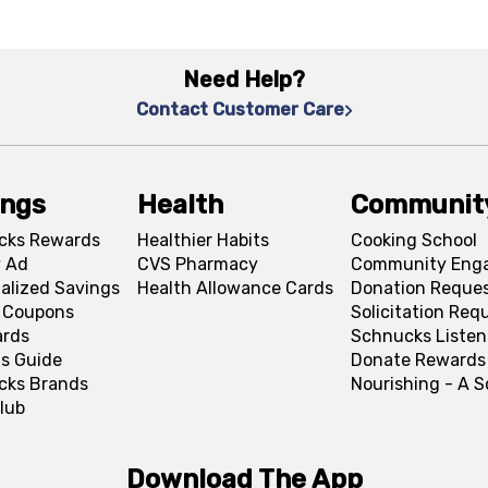
Need Help?
Contact Customer Care
ings
Health
Communit
cks Rewards
Healthier Habits
Cooking School
 Ad
CVS Pharmacy
Community Eng
alized Savings
Health Allowance Cards
Donation Reque
l Coupons
Solicitation Req
ards
Schnucks Listen
s Guide
Donate Rewards
cks Brands
Nourishing - A 
lub
Download The App