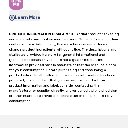
Learn More
PRODUCT INFORMATION DISCLAIMER
- Actual product packaging
and materials may contain more and/or different information than
contained here. Additionally, there are times manufacturers
change product ingredients without notice. The descriptions and
attributes provided here are for general informational and
guidance purposes only and are not a guarantee that the
information provided here is accurate or that the product is safe
for your consumption. Before purchasing and consuming a
product where health, allergen or wellness information has been
provided, it is important that you review the manufacturer
product information and label, consider contacting the
manufacturer or supplier directly, and/or consult with a physician
or other healthcare provider, to insure the product is safe for your
consumption.