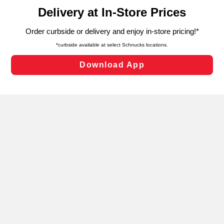
content and advertising, including for targeted ads. You
can opt-out of certain cookies, including those used for
targeted advertising and sales under applicable state
laws, by clicking “Cookie Preferences” and clicking “Save
Changes” to save your preferences.
Hide the Banner
Cookie Preferences