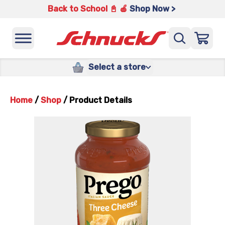
Back to School 📓 🍎
Shop Now >
Select a store
Home
/
Shop
/
Product Details