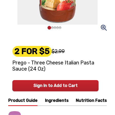
2 FOR $5
$2.99
Prego - Three Cheese Italian Pasta
Sauce (24 Oz)
Sign In to Add to Cart
Product Guide
Ingredients
Nutrition Facts