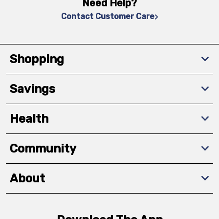
Need Help?
Contact Customer Care
Shopping
Savings
Health
Community
About