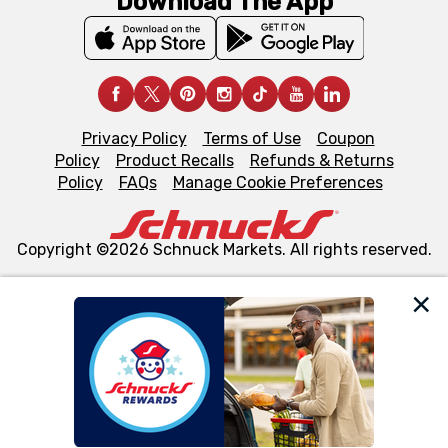
Download The App
Privacy Policy
Terms of Use
Coupon
Policy
Product Recalls
Refunds & Returns
Policy
FAQs
Manage Cookie Preferences
Copyright ©2026 Schnuck Markets. All rights reserved.
We and our third party partners use cookies, tags, and
similar technologies on this site to ensure the essential
functionality of our website and for business purposes,
such as to enhance site navigation, analyze site usage,
and assist in our marketing flows, such as to personalize