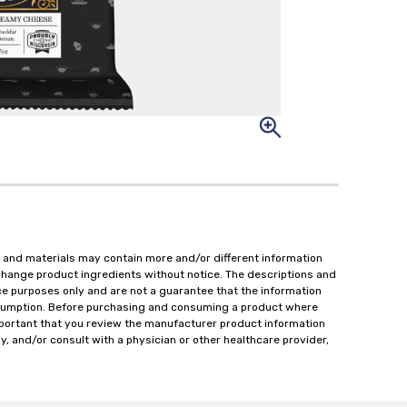
 and materials may contain more and/or different information
change product ingredients without notice. The descriptions and
ce purposes only and are not a guarantee that the information
onsumption. Before purchasing and consuming a product where
important that you review the manufacturer product information
y, and/or consult with a physician or other healthcare provider,