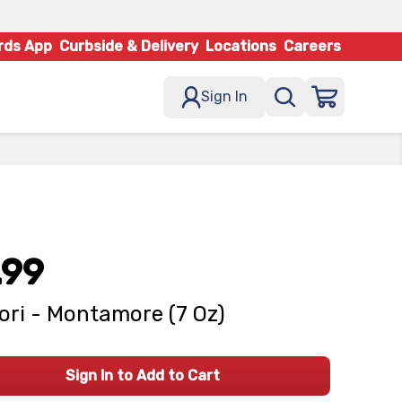
rds App
Curbside & Delivery
Locations
Careers
Sign In
.99
ori - Montamore (7 Oz)
Sign In to Add to Cart