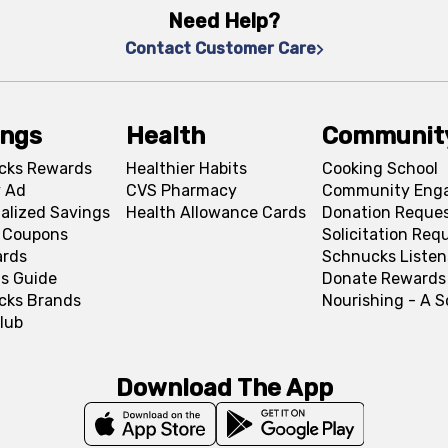
Need Help?
Contact Customer Care
ings
Health
Communit
cks Rewards
Healthier Habits
Cooking School
 Ad
CVS Pharmacy
Community Eng
alized Savings
Health Allowance Cards
Donation Reque
l Coupons
Solicitation Req
ards
Schnucks Listen
s Guide
Donate Rewards
cks Brands
Nourishing - A 
lub
Download The App