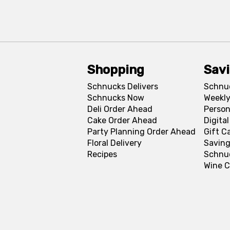
Shopping
Sav
Schnucks Delivers
Schnu
Schnucks Now
Weekly
Deli Order Ahead
Person
Cake Order Ahead
Digita
Party Planning Order Ahead
Gift C
Floral Delivery
Saving
Recipes
Schnu
Wine C