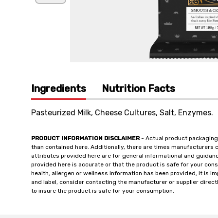
Ingredients
Nutrition Facts
Pasteurized Milk, Cheese Cultures, Salt, Enzymes.
PRODUCT INFORMATION DISCLAIMER
- Actual product packaging
than contained here. Additionally, there are times manufacturers 
attributes provided here are for general informational and guidan
provided here is accurate or that the product is safe for your c
health, allergen or wellness information has been provided, it is 
and label, consider contacting the manufacturer or supplier directl
to insure the product is safe for your consumption.