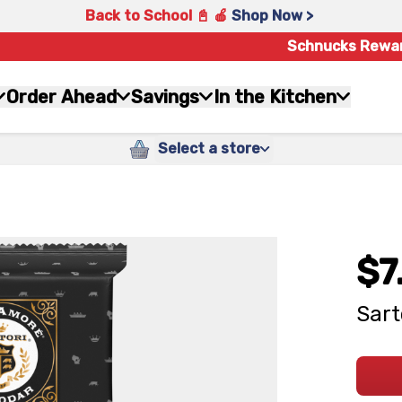
Back to School 📓 🍎
Shop Now >
Schnucks Rewa
Order Ahead
Savings
In the Kitchen
Select a store
$7
Sart