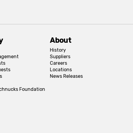
y
About
History
agement
Suppliers
sts
Careers
uests
Locations
s
News Releases
Schnucks Foundation