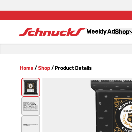
Weekly Ad
Shop
Home
/
Shop
/
Product Details