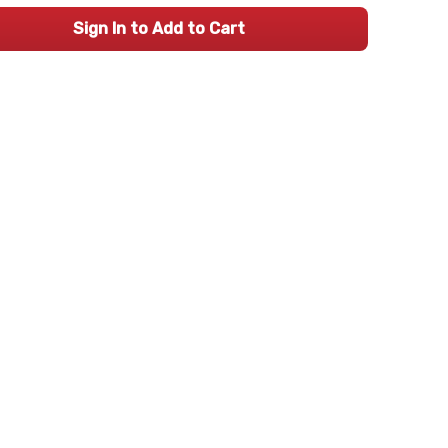
Sign In to Add to Cart