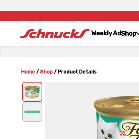
Weekly Ad
Shop
Home
/
Shop
/
Product Details