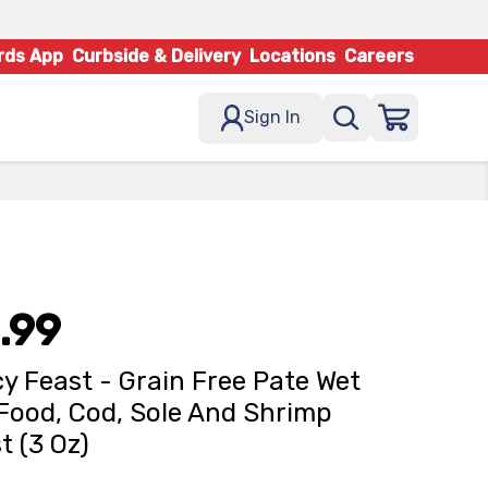
rds App
Curbside & Delivery
Locations
Careers
Sign In
.99
y Feast - Grain Free Pate Wet
Food, Cod, Sole And Shrimp
t (3 Oz)