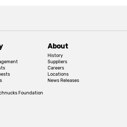
y
About
History
agement
Suppliers
sts
Careers
uests
Locations
s
News Releases
Schnucks Foundation