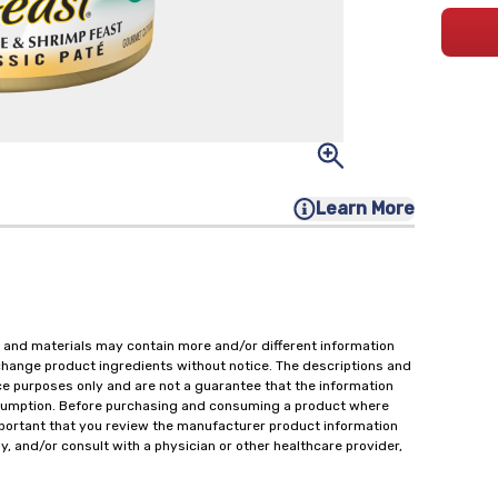
Learn More
 and materials may contain more and/or different information
change product ingredients without notice. The descriptions and
ce purposes only and are not a guarantee that the information
onsumption. Before purchasing and consuming a product where
important that you review the manufacturer product information
y, and/or consult with a physician or other healthcare provider,