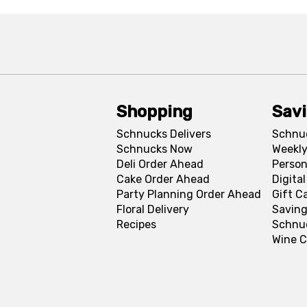
Shopping
Sav
Schnucks Delivers
Schnu
Schnucks Now
Weekly
Deli Order Ahead
Person
Cake Order Ahead
Digita
Party Planning Order Ahead
Gift C
Floral Delivery
Saving
Recipes
Schnu
Wine C