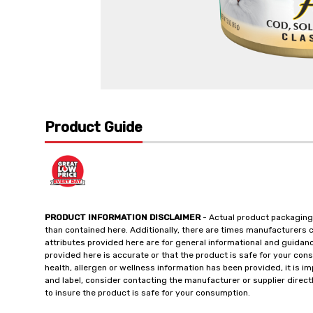
Product Guide
PRODUCT INFORMATION DISCLAIMER
- Actual product packaging
than contained here. Additionally, there are times manufacturers 
attributes provided here are for general informational and guidan
provided here is accurate or that the product is safe for your c
health, allergen or wellness information has been provided, it is 
and label, consider contacting the manufacturer or supplier directl
to insure the product is safe for your consumption.