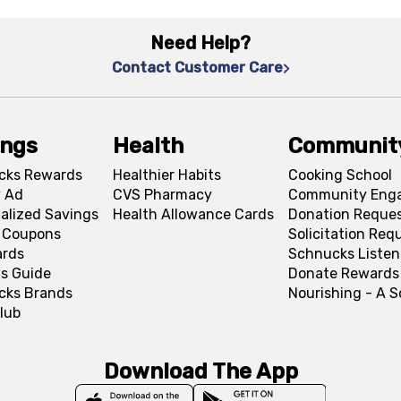
Need Help?
Contact Customer Care
ings
Health
Communit
cks Rewards
Healthier Habits
Cooking School
 Ad
CVS Pharmacy
Community Eng
alized Savings
Health Allowance Cards
Donation Reque
l Coupons
Solicitation Req
ards
Schnucks Listen
s Guide
Donate Rewards
cks Brands
Nourishing - A 
lub
Download The App