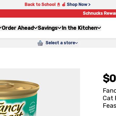
Back to School 📓 🍎
Shop Now >
Schnucks Rewa
Order Ahead
Savings
In the Kitchen
Select a store
$0
Fanc
Cat 
Feas