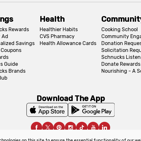
ings
Health
Communit
cks Rewards
Healthier Habits
Cooking School
 Ad
CVS Pharmacy
Community Eng
alized Savings
Health Allowance Cards
Donation Reque
l Coupons
Solicitation Req
ards
Schnucks Listen
s Guide
Donate Rewards
cks Brands
Nourishing - A 
lub
Download The App
chnologies on this site to ensure the essential functionality of our we