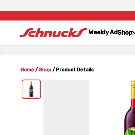
Weekly Ad
Shop
Home
/
Shop
/
Product Details