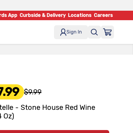
rds App
Curbside & Delivery
Locations
Careers
Sign In
7.99
$9.99
elle - Stone House Red Wine
4 Oz)