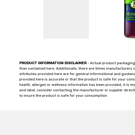
PRODUCT INFORMATION DISCLAIMER
- Actual product packaging
than contained here. Additionally, there are times manufacturers 
attributes provided here are for general informational and guidan
provided here is accurate or that the product is safe for your c
health, allergen or wellness information has been provided, it is 
and label, consider contacting the manufacturer or supplier directl
to insure the product is safe for your consumption.