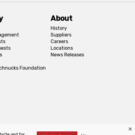
y
About
History
agement
Suppliers
sts
Careers
uests
Locations
s
News Releases
Schnucks Foundation
bsite and for