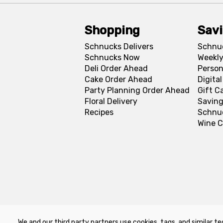
Shopping
Sav
Schnucks Delivers
Schnu
Schnucks Now
Weekly
Deli Order Ahead
Person
Cake Order Ahead
Digita
Party Planning Order Ahead
Gift C
Floral Delivery
Saving
Recipes
Schnu
Wine C
We and our third party partners use cookies, tags, and similar te