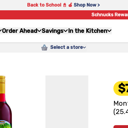
Back to School 📓 🍎
Shop Now >
Schnucks Rewa
Order Ahead
Savings
In the Kitchen
Select a store
$
Mont
(25.