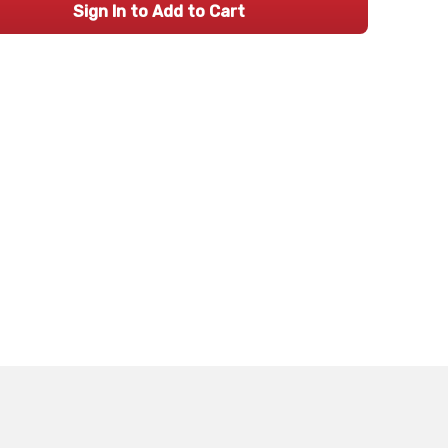
Sign In to Add to Cart