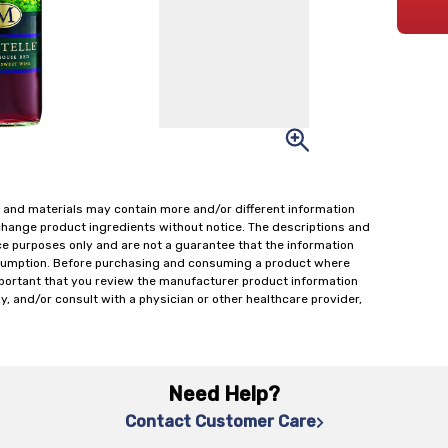
 and materials may contain more and/or different information
change product ingredients without notice. The descriptions and
ce purposes only and are not a guarantee that the information
onsumption. Before purchasing and consuming a product where
important that you review the manufacturer product information
y, and/or consult with a physician or other healthcare provider,
Need Help?
Contact Customer Care