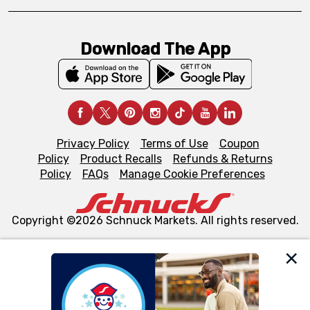
Download The App
Privacy Policy
Terms of Use
Coupon
Policy
Product Recalls
Refunds & Returns
Policy
FAQs
Manage Cookie Preferences
Copyright ©2026 Schnuck Markets. All rights reserved.
We and our third party partners use cookies, tags, and
similar technologies on this site to ensure the essential