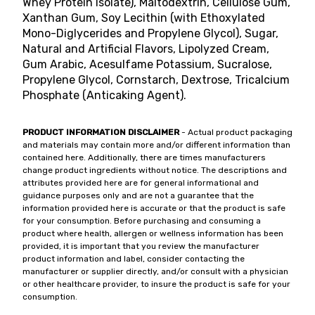
Whey Protein Isolate), Maltodextrin, Cellulose Gum,
Xanthan Gum, Soy Lecithin (with Ethoxylated
Mono-Diglycerides and Propylene Glycol), Sugar,
Natural and Artificial Flavors, Lipolyzed Cream,
Gum Arabic, Acesulfame Potassium, Sucralose,
Propylene Glycol, Cornstarch, Dextrose, Tricalcium
Phosphate (Anticaking Agent).
PRODUCT INFORMATION DISCLAIMER
- Actual product packaging
and materials may contain more and/or different information than
contained here. Additionally, there are times manufacturers
change product ingredients without notice. The descriptions and
attributes provided here are for general informational and
guidance purposes only and are not a guarantee that the
information provided here is accurate or that the product is safe
for your consumption. Before purchasing and consuming a
product where health, allergen or wellness information has been
provided, it is important that you review the manufacturer
product information and label, consider contacting the
manufacturer or supplier directly, and/or consult with a physician
or other healthcare provider, to insure the product is safe for your
consumption.