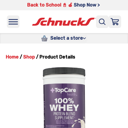
Back to School 📓 🍎
Shop Now >
Select a store
Home
/
Shop
/
Product Details