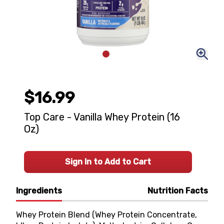
$16.99
Top Care - Vanilla Whey Protein (16
Oz)
Sign In to Add to Cart
Ingredients
Nutrition Facts
Whey Protein Blend (Whey Protein Concentrate,