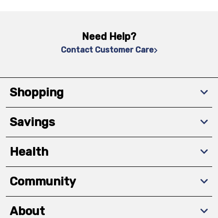
Need Help?
Contact Customer Care
Shopping
Savings
Health
Community
About