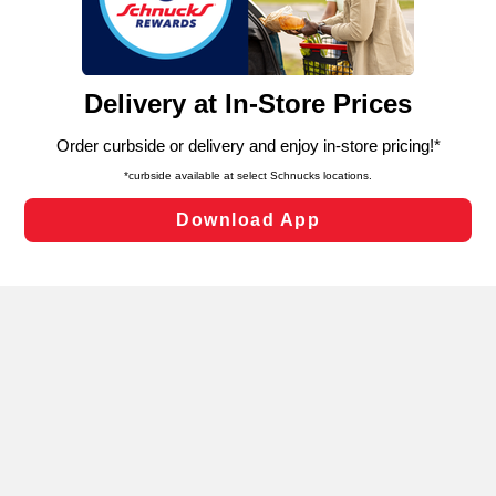
functionality of our website and for business purposes,
such as to enhance site navigation, analyze site usage,
and assist in our marketing flows, such as to personalize
content and advertising, including for targeted ads. You
can opt-out of certain cookies, including those used for
targeted advertising and sales under applicable state
laws, by clicking “Cookie Preferences” and clicking “Save
Changes” to save your preferences.
Hide the Banner
Cookie Preferences