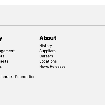
y
About
History
agement
Suppliers
sts
Careers
uests
Locations
s
News Releases
Schnucks Foundation