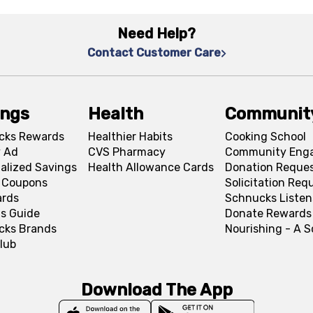
Need Help?
Contact Customer Care
ings
Health
Communit
cks Rewards
Healthier Habits
Cooking School
 Ad
CVS Pharmacy
Community Eng
alized Savings
Health Allowance Cards
Donation Reque
l Coupons
Solicitation Req
ards
Schnucks Listen
s Guide
Donate Rewards
cks Brands
Nourishing - A 
lub
Download The App