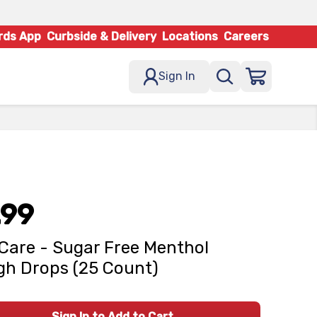
rds App
Curbside & Delivery
Locations
Careers
Sign In
.99
Care - Sugar Free Menthol
h Drops (25 Count)
Sign In to Add to Cart