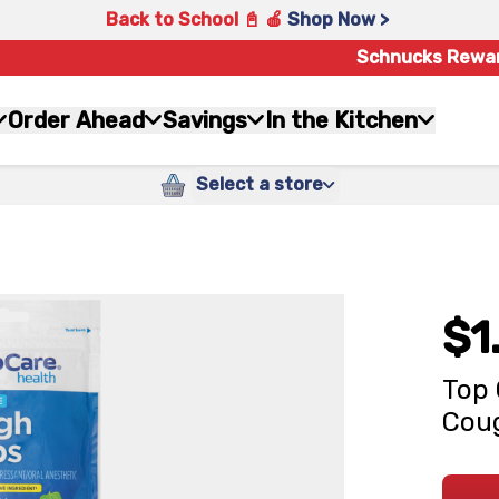
Back to School 📓 🍎
Shop Now >
Schnucks Rewa
Order Ahead
Savings
In the Kitchen
Select a store
$1
Top 
Coug