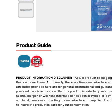
Product Guide
PRODUCT INFORMATION DISCLAIMER
- Actual product packaging
than contained here. Additionally, there are times manufacturers 
attributes provided here are for general informational and guidan
provided here is accurate or that the product is safe for your c
health, allergen or wellness information has been provided, it is 
and label, consider contacting the manufacturer or supplier directl
to insure the product is safe for your consumption.