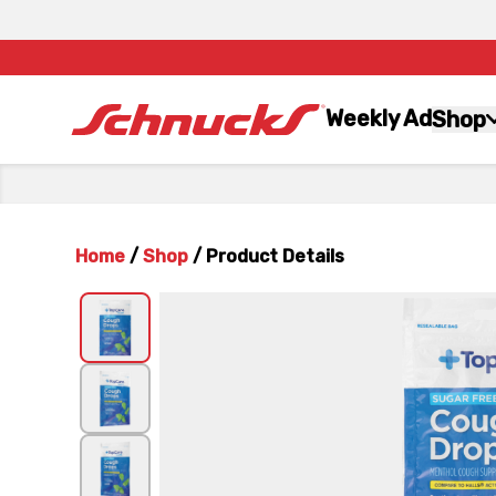
Weekly Ad
Shop
Home
/
Shop
/
Product Details