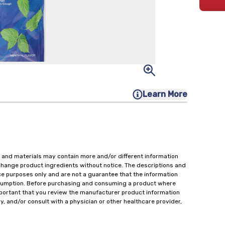
Learn More
 and materials may contain more and/or different information
change product ingredients without notice. The descriptions and
ce purposes only and are not a guarantee that the information
onsumption. Before purchasing and consuming a product where
important that you review the manufacturer product information
y, and/or consult with a physician or other healthcare provider,