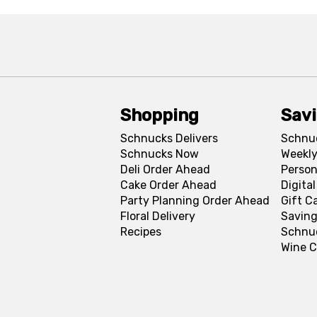
Shopping
Sav
Schnucks Delivers
Schnu
Schnucks Now
Weekly
Deli Order Ahead
Person
Cake Order Ahead
Digita
Party Planning Order Ahead
Gift C
Floral Delivery
Saving
Recipes
Schnu
Wine C