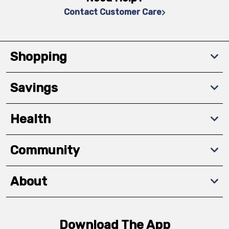
Contact Customer Care
Shopping
Savings
Health
Community
About
Download The App