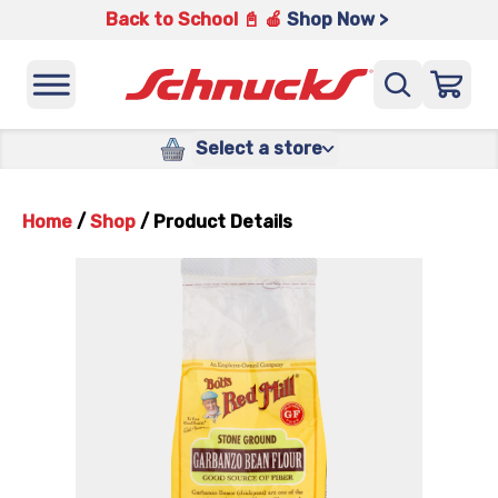
Back to School 📓 🍎
Shop Now >
Select a store
Home
/
Shop
/
Product Details