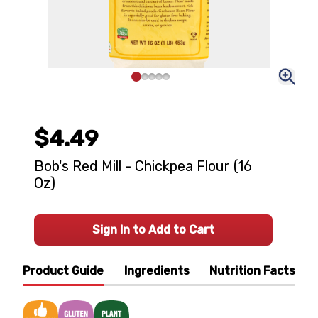
$4.49
Bob's Red Mill - Chickpea Flour (16
Oz)
Sign In to Add to Cart
Product Guide
Ingredients
Nutrition Facts