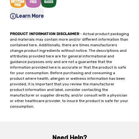
Learn More
PRODUCT INFORMATION DISCLAIMER
- Actual product packaging
and materials may contain more and/or different information than
contained here. Additionally, there are times manufacturers
change product ingredients without notice. The descriptions and
attributes provided here are for general informational and
guidance purposes only and are not a guarantee that the
information provided here is accurate or that the product is safe
for your consumption. Before purchasing and consuming a
product where health, allergen or wellness information has been
provided, it is important that you review the manufacturer
product information and label, consider contacting the
manufacturer or supplier directly, and/or consult with a physician
or other healthcare provider, to insure the product is safe for your
consumption.
Need Help?