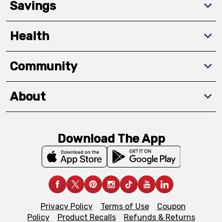
Savings
Health
Community
About
Download The App
Privacy Policy
Terms of Use
Coupon
Policy
Product Recalls
Refunds & Returns