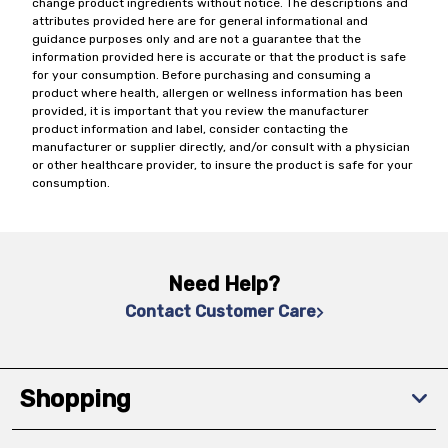
change product ingredients without notice. The descriptions and
attributes provided here are for general informational and
guidance purposes only and are not a guarantee that the
information provided here is accurate or that the product is safe
for your consumption. Before purchasing and consuming a
product where health, allergen or wellness information has been
provided, it is important that you review the manufacturer
product information and label, consider contacting the
manufacturer or supplier directly, and/or consult with a physician
or other healthcare provider, to insure the product is safe for your
consumption.
Need Help?
Contact Customer Care
Shopping