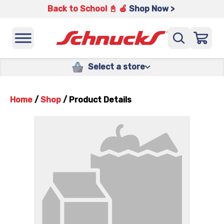
Back to School 📓 🍎
Shop Now >
Select a store
Home
/
Shop
/
Product Details