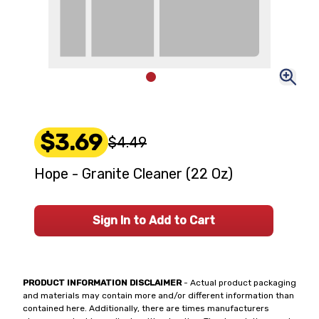
$3.69
$4.49
Hope - Granite Cleaner (22 Oz)
Sign In to Add to Cart
PRODUCT INFORMATION DISCLAIMER
- Actual product packaging
and materials may contain more and/or different information than
contained here. Additionally, there are times manufacturers