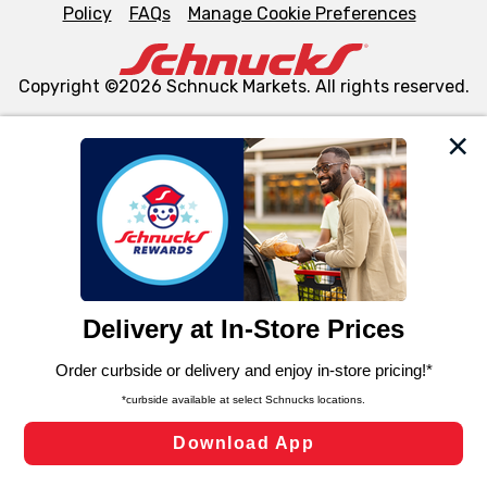
Policy
FAQs
Manage Cookie Preferences
Copyright ©2026 Schnuck Markets. All rights reserved.
We and our third party partners use cookies, tags, and
similar technologies on this site to ensure the essential
functionality of our website and for business purposes,
such as to enhance site navigation, analyze site usage,
and assist in our marketing flows, such as to personalize
content and advertising, including for targeted ads. You
can opt-out of certain cookies, including those used for
targeted advertising and sales under applicable state
laws, by clicking “Cookie Preferences” and clicking “Save
Changes” to save your preferences.
Hide the Banner
Cookie Preferences