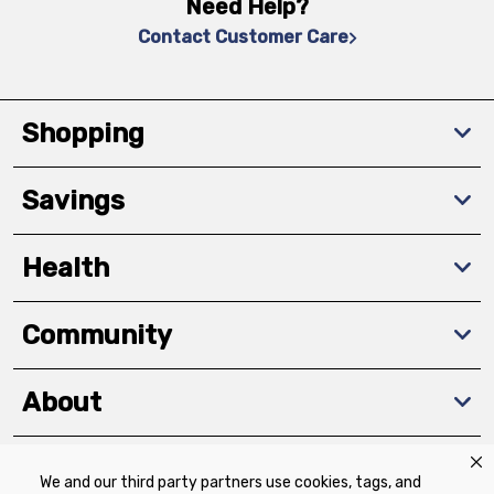
Need Help?
Contact Customer Care
Shopping
Savings
Health
Community
About
We and our third party partners use cookies, tags, and