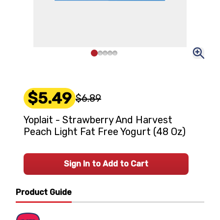
$5.49
$6.89
Yoplait - Strawberry And Harvest
Peach Light Fat Free Yogurt (48 Oz)
Sign In to Add to Cart
Product Guide