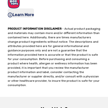
Learn More
PRODUCT INFORMATION DISCLAIMER
- Actual product packaging
and materials may contain more and/or different information than
contained here. Additionally, there are times manufacturers
change product ingredients without notice. The descriptions and
attributes provided here are for general informational and
guidance purposes only and are not a guarantee that the
information provided here is accurate or that the product is safe
for your consumption. Before purchasing and consuming a
product where health, allergen or wellness information has been
provided, it is important that you review the manufacturer
product information and label, consider contacting the
manufacturer or supplier directly, and/or consult with a physician
or other healthcare provider, to insure the product is safe for your
consumption.