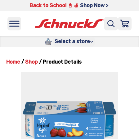
Back to School 📓 🍎
Shop Now >
Select a store
Home
/
Shop
/
Product Details