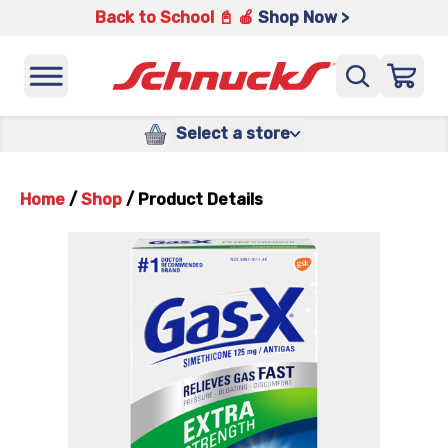
Back to School 📓 🍎
Shop Now >
Select a store
Home
/
Shop
/
Product Details