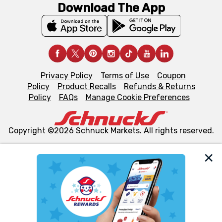
Download The App
Privacy Policy
Terms of Use
Coupon
Policy
Product Recalls
Refunds & Returns
Policy
FAQs
Manage Cookie Preferences
Copyright ©2026 Schnuck Markets. All rights reserved.
We and our third party partners use cookies, tags, and
similar technologies on this site to ensure the essential
functionality of our website and for business purposes,
such as to enhance site navigation, analyze site usage,
and assist in our marketing flows, such as to personalize