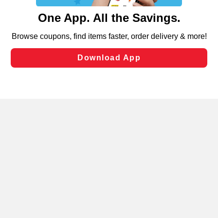
content and advertising, including for targeted ads. You
can opt-out of certain cookies, including those used for
targeted advertising and sales under applicable state
laws, by clicking “Cookie Preferences” and clicking “Save
Changes” to save your preferences.
Hide the Banner
Cookie Preferences