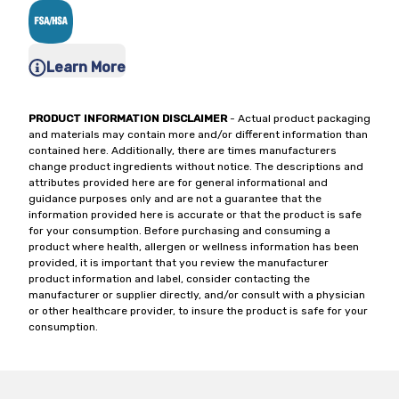
Learn More
PRODUCT INFORMATION DISCLAIMER
- Actual product packaging
and materials may contain more and/or different information than
contained here. Additionally, there are times manufacturers
change product ingredients without notice. The descriptions and
attributes provided here are for general informational and
guidance purposes only and are not a guarantee that the
information provided here is accurate or that the product is safe
for your consumption. Before purchasing and consuming a
product where health, allergen or wellness information has been
provided, it is important that you review the manufacturer
product information and label, consider contacting the
manufacturer or supplier directly, and/or consult with a physician
or other healthcare provider, to insure the product is safe for your
consumption.