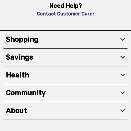
Need Help?
Contact Customer Care
Shopping
Savings
Health
Community
About