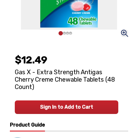
$12.49
Gas X - Extra Strength Antigas
Cherry Creme Chewable Tablets (48
Count)
Sign In to Add to Cart
Product Guide