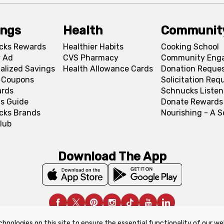
ings
Health
Communit
cks Rewards
Healthier Habits
Cooking School
 Ad
CVS Pharmacy
Community Eng
alized Savings
Health Allowance Cards
Donation Reque
l Coupons
Solicitation Req
ards
Schnucks Listen
s Guide
Donate Rewards
cks Brands
Nourishing - A 
lub
Download The App
chnologies on this site to ensure the essential functionality of our we