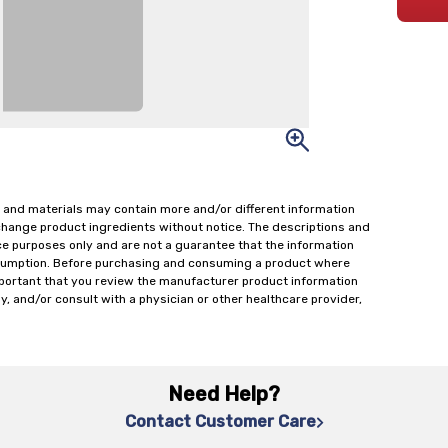
 and materials may contain more and/or different information
change product ingredients without notice. The descriptions and
ce purposes only and are not a guarantee that the information
onsumption. Before purchasing and consuming a product where
important that you review the manufacturer product information
y, and/or consult with a physician or other healthcare provider,
Need Help?
Contact Customer Care