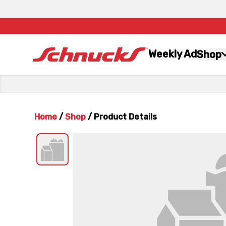
Weekly Ad
Shop
Home
/
Shop
/
Product Details