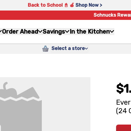
Back to School 📓 🍎
Shop Now >
Schnucks Rewa
Order Ahead
Savings
In the Kitchen
Select a store
$1
Ever
(24 