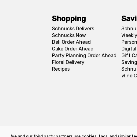
Shopping
Sav
Schnucks Delivers
Schnu
Schnucks Now
Weekly
Deli Order Ahead
Person
Cake Order Ahead
Digita
Party Planning Order Ahead
Gift C
Floral Delivery
Saving
Recipes
Schnu
Wine C
We and our third party partners use cookies, tags, and similar te