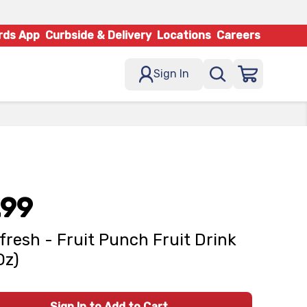
rds App
Curbside & Delivery
Locations
Careers
Sign In
.99
fresh - Fruit Punch Fruit Drink
Oz)
Sign In to Add to Cart