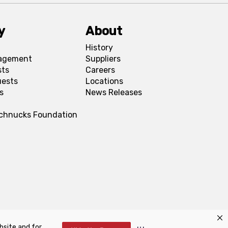
y
About
History
agement
Suppliers
sts
Careers
uests
Locations
s
News Releases
Schnucks Foundation
bsite and for