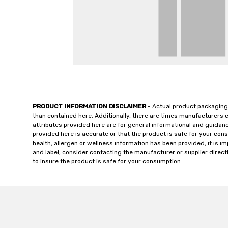
PRODUCT INFORMATION DISCLAIMER
- Actual product packaging
than contained here. Additionally, there are times manufacturers 
attributes provided here are for general informational and guidan
provided here is accurate or that the product is safe for your c
health, allergen or wellness information has been provided, it is 
and label, consider contacting the manufacturer or supplier directl
to insure the product is safe for your consumption.