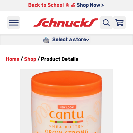
Back to School 📓 🍎
Shop Now >
Select a store
Home
/
Shop
/
Product Details