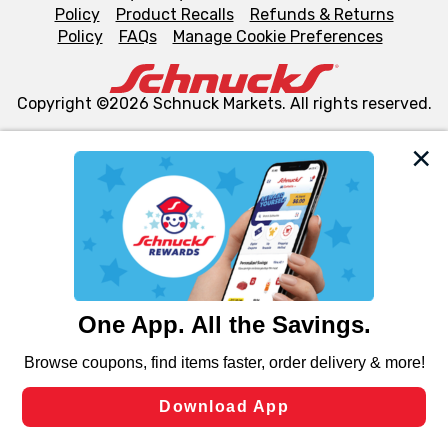
Policy
Product Recalls
Refunds & Returns
Policy
FAQs
Manage Cookie Preferences
Copyright ©2026 Schnuck Markets. All rights reserved.
We and our third party partners use cookies, tags, and
similar technologies on this site to ensure the essential
functionality of our website and for business purposes,
such as to enhance site navigation, analyze site usage,
and assist in our marketing flows, such as to personalize
content and advertising, including for targeted ads. You
can opt-out of certain cookies, including those used for
targeted advertising and sales under applicable state
laws, by clicking “Cookie Preferences” and clicking “Save
Changes” to save your preferences.
Hide the Banner
Cookie Preferences