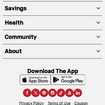
Savings
Health
Community
About
Download The App
Privacy Policy
Terms of Use
Coupon