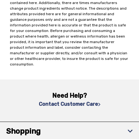
contained here. Additionally, there are times manufacturers
change product ingredients without notice. The descriptions and
attributes provided here are for general informational and
guidance purposes only and are not a guarantee that the
information provided here is accurate or that the product is safe
for your consumption. Before purchasing and consuming a
product where health, allergen or wellness information has been
provided, it is important that you review the manufacturer
product information and label, consider contacting the
manufacturer or supplier directly, and/or consult with a physician
or other healthcare provider, to insure the product is safe for your
consumption.
Need Help?
Contact Customer Care
Shopping