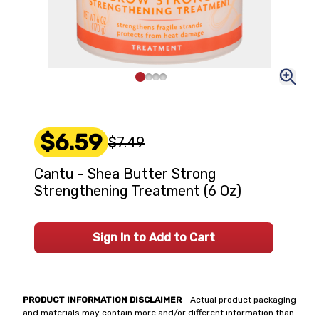
$6.59
$7.49
Cantu - Shea Butter Strong
Strengthening Treatment (6 Oz)
Sign In to Add to Cart
PRODUCT INFORMATION DISCLAIMER
- Actual product packaging
and materials may contain more and/or different information than