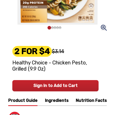
2 FOR $4
$3.14
Healthy Choice - Chicken Pesto,
Grilled (9.9 Oz)
Sign In to Add to Cart
Product Guide
Ingredients
Nutrition Facts