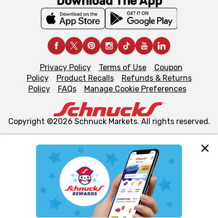
Download The App
Privacy Policy
Terms of Use
Coupon
Policy
Product Recalls
Refunds & Returns
Policy
FAQs
Manage Cookie Preferences
Copyright ©2026 Schnuck Markets. All rights reserved.
We and our third party partners use cookies, tags, and
similar technologies on this site to ensure the essential
functionality of our website and for business purposes,
such as to enhance site navigation, analyze site usage,
and assist in our marketing flows, such as to personalize