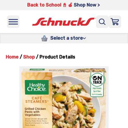
Back to School 📓 🍎
Shop Now >
Select a store
Home
/
Shop
/
Product Details