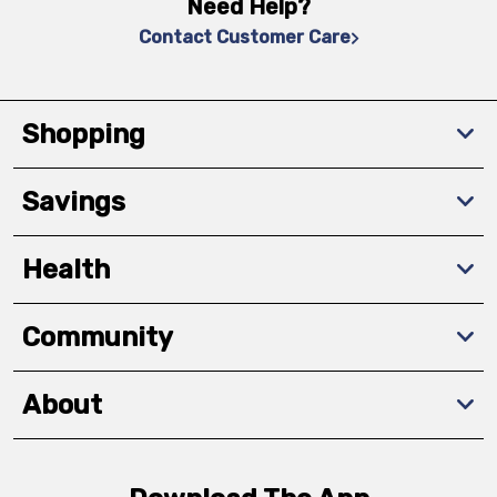
Need Help?
Contact Customer Care
Shopping
Savings
Health
Community
About