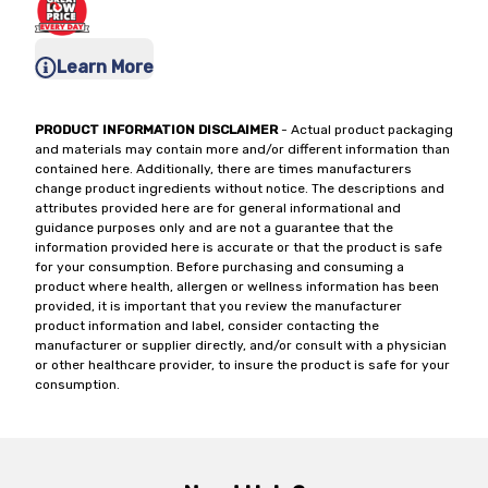
Learn More
PRODUCT INFORMATION DISCLAIMER
- Actual product packaging
and materials may contain more and/or different information than
contained here. Additionally, there are times manufacturers
change product ingredients without notice. The descriptions and
attributes provided here are for general informational and
guidance purposes only and are not a guarantee that the
information provided here is accurate or that the product is safe
for your consumption. Before purchasing and consuming a
product where health, allergen or wellness information has been
provided, it is important that you review the manufacturer
product information and label, consider contacting the
manufacturer or supplier directly, and/or consult with a physician
or other healthcare provider, to insure the product is safe for your
consumption.