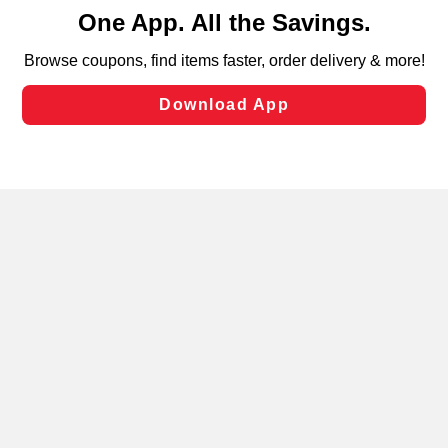
content and advertising, including for targeted ads. You
can opt-out of certain cookies, including those used for
targeted advertising and sales under applicable state
laws, by clicking “Cookie Preferences” and clicking “Save
Changes” to save your preferences.
Hide the Banner
Cookie Preferences