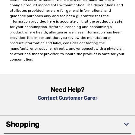
change product ingredients without notice. The descriptions and
attributes provided here are for general informational and
guidance purposes only and are not a guarantee that the
information provided here is accurate or that the product is safe
for your consumption. Before purchasing and consuming a
product where health, allergen or wellness information has been
provided, it is important that you review the manufacturer
product information and label, consider contacting the
manufacturer or supplier directly, and/or consult with a physician
or other healthcare provider, to insure the product is safe for your
consumption.
Need Help?
Contact Customer Care
Shopping