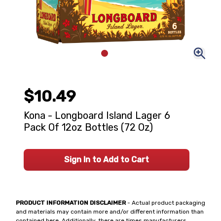
$10.49
Kona - Longboard Island Lager 6
Pack Of 12oz Bottles (72 Oz)
Sign In to Add to Cart
PRODUCT INFORMATION DISCLAIMER
- Actual product packaging
and materials may contain more and/or different information than
contained here. Additionally, there are times manufacturers