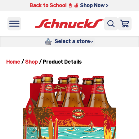
Back to School 📓 🍎
Shop Now >
Select a store
Home
/
Shop
/
Product Details