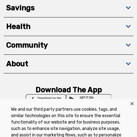
Savings
Health
Community
About
Download The App
We and our third party partners use cookies, tags, and
similar technologies on this site to ensure the essential
functionality of our website and for business purposes,
such as to enhance site navigation, analyze site usage,
Privacy Policy
Terms of Use
Coupon
and assist in our marketing flows, such as to personalize