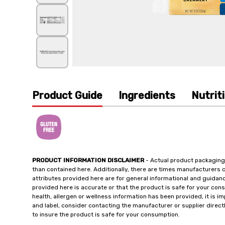
Product Guide
Ingredients
Nutrit
PRODUCT INFORMATION DISCLAIMER
- Actual product packaging
than contained here. Additionally, there are times manufacturers 
attributes provided here are for general informational and guidan
provided here is accurate or that the product is safe for your c
health, allergen or wellness information has been provided, it is 
and label, consider contacting the manufacturer or supplier directl
to insure the product is safe for your consumption.