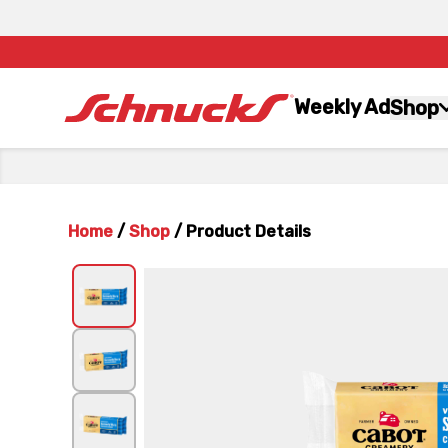
Weekly Ad
Shop
Home
/
Shop
/
Product Details