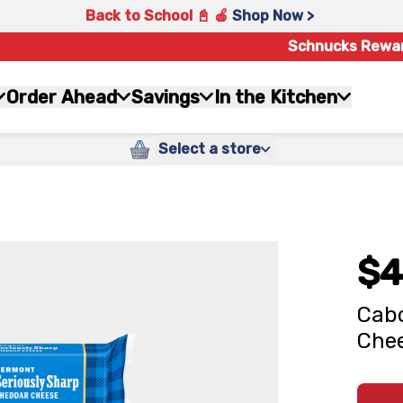
Back to School 📓 🍎
Shop Now >
Schnucks Rewa
Order Ahead
Savings
In the Kitchen
Select a store
$4
Cabo
Chee