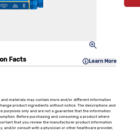
ion Facts
Learn More
 and materials may contain more and/or different information
change product ingredients without notice. The descriptions and
ce purposes only and are not a guarantee that the information
onsumption. Before purchasing and consuming a product where
important that you review the manufacturer product information
y, and/or consult with a physician or other healthcare provider,