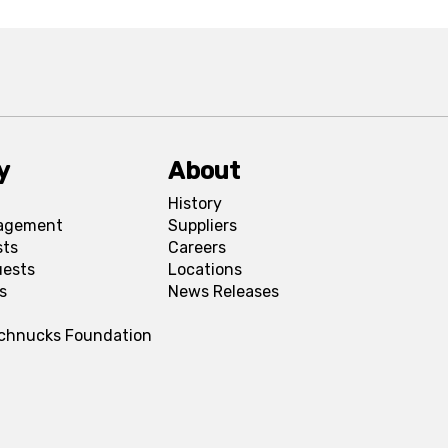
y
About
History
agement
Suppliers
sts
Careers
uests
Locations
s
News Releases
Schnucks Foundation