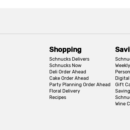
Shopping
Sav
Schnucks Delivers
Schnu
Schnucks Now
Weekly
Deli Order Ahead
Person
Cake Order Ahead
Digita
Party Planning Order Ahead
Gift C
Floral Delivery
Saving
Recipes
Schnu
Wine C