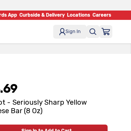
rds App
Curbside & Delivery
Locations
Careers
Sign In
.69
t - Seriously Sharp Yellow
se Bar (8 Oz)
Sign In to Add to Cart