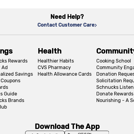
Need Help?
Contact Customer Care
ings
Health
Communit
cks Rewards
Healthier Habits
Cooking School
 Ad
CVS Pharmacy
Community Eng
alized Savings
Health Allowance Cards
Donation Reque
l Coupons
Solicitation Req
ards
Schnucks Listen
s Guide
Donate Rewards
cks Brands
Nourishing - A 
lub
Download The App