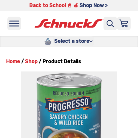
Back to School 📓 🍎
Shop Now >
Select a store
Home
/
Shop
/
Product Details