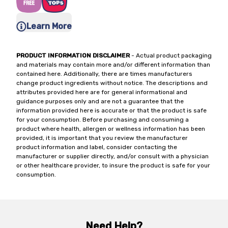
Learn More
PRODUCT INFORMATION DISCLAIMER
- Actual product packaging
and materials may contain more and/or different information than
contained here. Additionally, there are times manufacturers
change product ingredients without notice. The descriptions and
attributes provided here are for general informational and
guidance purposes only and are not a guarantee that the
information provided here is accurate or that the product is safe
for your consumption. Before purchasing and consuming a
product where health, allergen or wellness information has been
provided, it is important that you review the manufacturer
product information and label, consider contacting the
manufacturer or supplier directly, and/or consult with a physician
or other healthcare provider, to insure the product is safe for your
consumption.
Need Help?