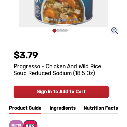
$3.79
Progresso - Chicken And Wild Rice
Soup Reduced Sodium (18.5 Oz)
Sign In to Add to Cart
Product Guide
Ingredients
Nutrition Facts