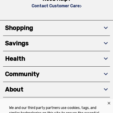
Contact Customer Care
Shopping
Savings
Health
Community
About
We and our third party partners use cookies, tags, and
Download The App