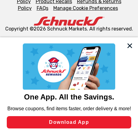
Policy
Product Recalls
Refunds & Returns
Policy
FAQs
Manage Cookie Preferences
Copyright ©2026 Schnuck Markets. All rights reserved.
We and our third party partners use cookies, tags, and
similar technologies on this site to ensure the essential
functionality of our website and for business purposes,
such as to enhance site navigation, analyze site usage,
and assist in our marketing flows, such as to personalize
content and advertising, including for targeted ads. You
can opt-out of certain cookies, including those used for
targeted advertising and sales under applicable state
laws, by clicking “Cookie Preferences” and clicking “Save
Changes” to save your preferences.
Hide the Banner
Cookie Preferences