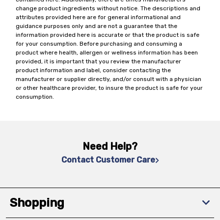
change product ingredients without notice. The descriptions and
attributes provided here are for general informational and
guidance purposes only and are not a guarantee that the
information provided here is accurate or that the product is safe
for your consumption. Before purchasing and consuming a
product where health, allergen or wellness information has been
provided, it is important that you review the manufacturer
product information and label, consider contacting the
manufacturer or supplier directly, and/or consult with a physician
or other healthcare provider, to insure the product is safe for your
consumption.
Need Help?
Contact Customer Care
Shopping