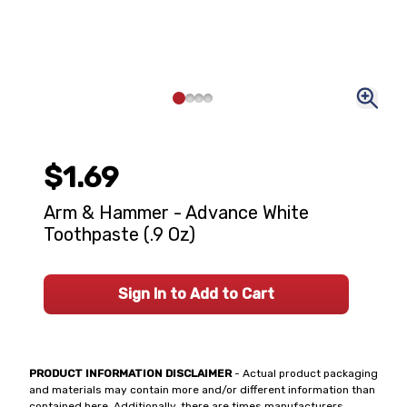
$1.69
Arm & Hammer - Advance White
Toothpaste (.9 Oz)
Sign In to Add to Cart
PRODUCT INFORMATION DISCLAIMER
- Actual product packaging
and materials may contain more and/or different information than
contained here. Additionally, there are times manufacturers