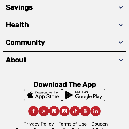
Savings
Health
Community
About
Download The App
Privacy Policy
Terms of Use
Coupon