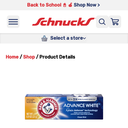
Back to School 📓 🍎
Shop Now >
Select a store
Home
/
Shop
/
Product Details