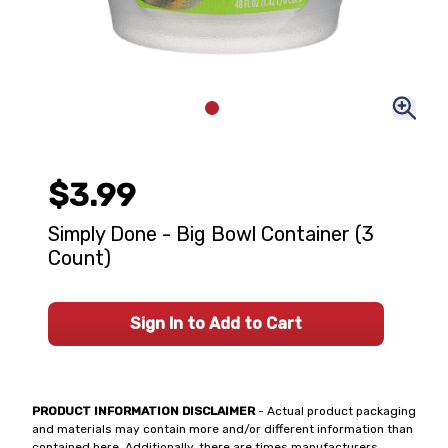
$3.99
Simply Done - Big Bowl Container (3
Count)
Sign In to Add to Cart
PRODUCT INFORMATION DISCLAIMER
- Actual product packaging
and materials may contain more and/or different information than
contained here. Additionally, there are times manufacturers