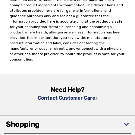
change product ingredients without notice. The descriptions and
attributes provided here are for general informational and
guidance purposes only and are not a guarantee that the
information provided here is accurate or that the product is safe
for your consumption. Before purchasing and consuming a
product where health, allergen or wellness information has been
provided, it is important that you review the manufacturer
product information and label, consider contacting the
manufacturer or supplier directly, and/or consult with a physician
or other healthcare provider, to insure the product is safe for your
consumption.
Need Help?
Contact Customer Care
Shopping