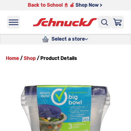
Back to School 📓 🍎
Shop Now >
Select a store
Home
/
Shop
/
Product Details