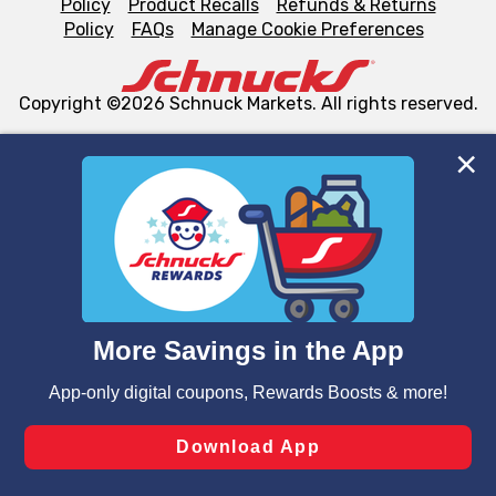
Policy
Product Recalls
Refunds & Returns
Policy
FAQs
Manage Cookie Preferences
Copyright ©2026 Schnuck Markets. All rights reserved.
We and our third party partners use cookies, tags, and
similar technologies on this site to ensure the essential
functionality of our website and for business purposes,
such as to enhance site navigation, analyze site usage,
and assist in our marketing flows, such as to personalize
content and advertising, including for targeted ads. You
can opt-out of certain cookies, including those used for
targeted advertising and sales under applicable state
laws, by clicking “Cookie Preferences” and clicking “Save
Changes” to save your preferences.
Hide the Banner
Cookie Preferences