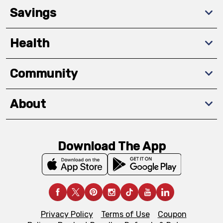
Savings
Health
Community
About
Download The App
Privacy Policy
Terms of Use
Coupon