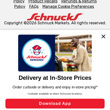
Policy
Product Recalls
Refunds & Returns
Policy
FAQs
Manage Cookie Preferences
Copyright ©2026 Schnuck Markets. All rights reserved.
We and our third party partners use cookies, tags, and
similar technologies on this site to ensure the essential
functionality of our website and for business purposes,
such as to enhance site navigation, analyze site usage,
and assist in our marketing flows, such as to personalize
content and advertising, including for targeted ads. You
can opt-out of certain cookies, including those used for
targeted advertising and sales under applicable state
laws, by clicking “Cookie Preferences” and clicking “Save
Changes” to save your preferences.
Hide the Banner
Cookie Preferences