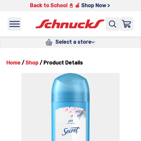
Back to School 📓 🍎
Shop Now >
Select a store
Home
/
Shop
/
Product Details