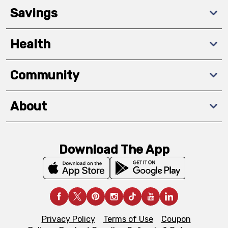
Savings
Health
Community
About
Download The App
Privacy Policy
Terms of Use
Coupon