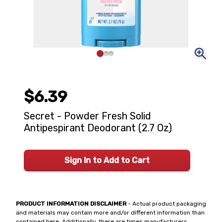
$6.39
Secret - Powder Fresh Solid
Antipespirant Deodorant (2.7 Oz)
Sign In to Add to Cart
PRODUCT INFORMATION DISCLAIMER
- Actual product packaging
and materials may contain more and/or different information than
contained here. Additionally, there are times manufacturers