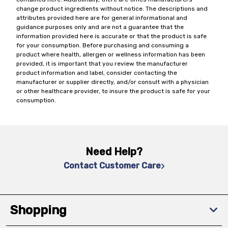
change product ingredients without notice. The descriptions and
attributes provided here are for general informational and
guidance purposes only and are not a guarantee that the
information provided here is accurate or that the product is safe
for your consumption. Before purchasing and consuming a
product where health, allergen or wellness information has been
provided, it is important that you review the manufacturer
product information and label, consider contacting the
manufacturer or supplier directly, and/or consult with a physician
or other healthcare provider, to insure the product is safe for your
consumption.
Need Help?
Contact Customer Care
Shopping