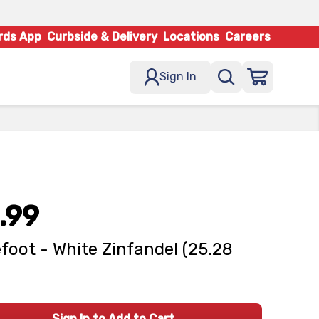
rds App
Curbside & Delivery
Locations
Careers
Sign In
.99
foot - White Zinfandel (25.28
Sign In to Add to Cart