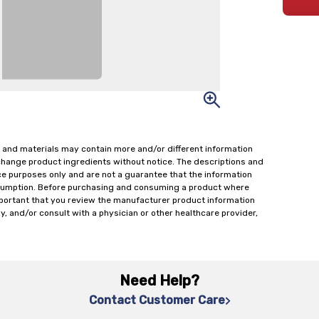
 and materials may contain more and/or different information
change product ingredients without notice. The descriptions and
ce purposes only and are not a guarantee that the information
onsumption. Before purchasing and consuming a product where
important that you review the manufacturer product information
y, and/or consult with a physician or other healthcare provider,
Need Help?
Contact Customer Care