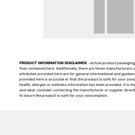
PRODUCT INFORMATION DISCLAIMER
- Actual product packaging
than contained here. Additionally, there are times manufacturers 
attributes provided here are for general informational and guidan
provided here is accurate or that the product is safe for your c
health, allergen or wellness information has been provided, it is 
and label, consider contacting the manufacturer or supplier directl
to insure the product is safe for your consumption.