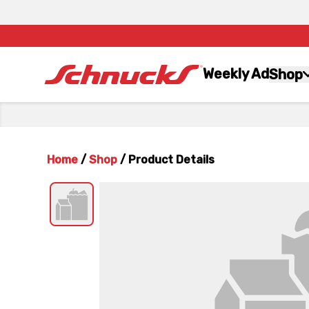
Weekly Ad
Shop
Home
/
Shop
/
Product Details