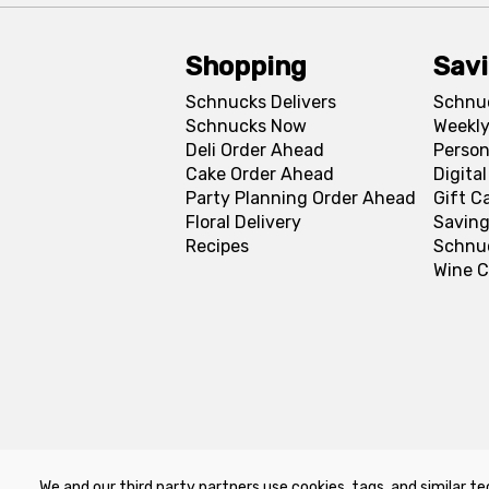
Shopping
Sav
Schnucks Delivers
Schnu
Schnucks Now
Weekly
Deli Order Ahead
Person
Cake Order Ahead
Digita
Party Planning Order Ahead
Gift C
Floral Delivery
Saving
Recipes
Schnu
Wine C
We and our third party partners use cookies, tags, and similar te