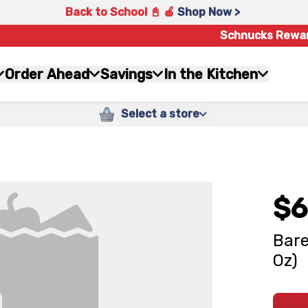
Back to School 📓 🍎
Shop Now >
Schnucks Rewa
Order Ahead
Savings
In the Kitchen
Select a store
$6
Bare
Oz)