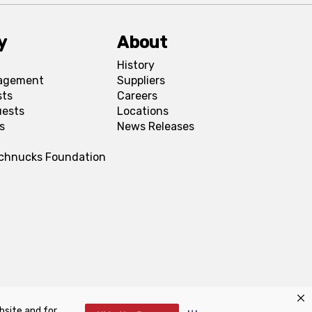
y
About
History
agement
Suppliers
sts
Careers
uests
Locations
s
News Releases
Schnucks Foundation
bsite and for