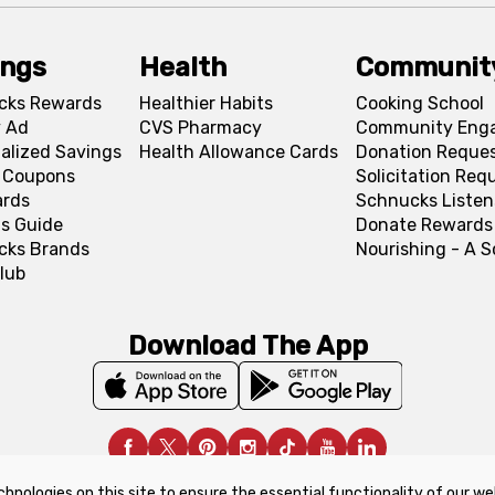
ings
Health
Communit
cks Rewards
Healthier Habits
Cooking School
 Ad
CVS Pharmacy
Community Eng
alized Savings
Health Allowance Cards
Donation Reque
l Coupons
Solicitation Req
ards
Schnucks Listen
s Guide
Donate Rewards
cks Brands
Nourishing - A 
lub
Download The App
chnologies on this site to ensure the essential functionality of our we